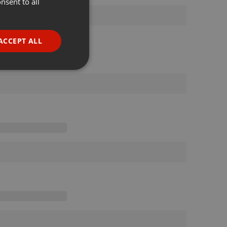
nsent to all
ENGLISH
GERMAN
FRENCH
ACCEPT ALL
PORTUGUESE
SPANISH
ionality
ITALIAN
e website cannot be