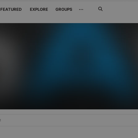
Search
···
FEATURED
EXPLORE
GROUPS
Jetzt
suchen
e