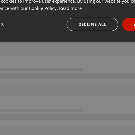
 cookies to improve user experience. By using our website you co
ance with our Cookie Policy.
Read more
LS
DECLINE ALL
necessary
Targeting
Funct
Strictly necessary
Targeting
Functionality
okies allow core website functionality such as user login and account management. Th
 strictly necessary cookies.
Provider /
Expiration
Description
Domain
.hearthis.at
Session
Chat configuration cookie
1 year
User Login Session Cookie
PHP.net