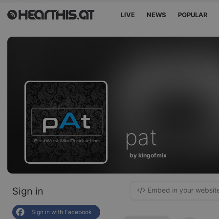
LIVE
NEWS
POPULAR
pat
by kingofmix
Sign in
Embed in your websit
Sign in with Facebook