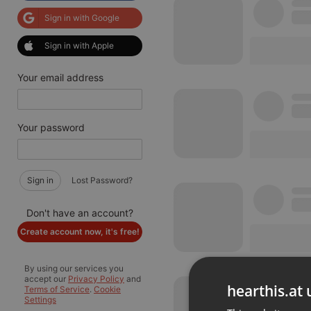
Sign in with Google
Sign in with Apple
Your email address
Your password
Sign in
Lost Password?
Don't have an account?
Create account now, it's free!
By using our services you
accept our
Privacy Policy
and
hearthis.at 
Terms of Service
.
Cookie
Settings