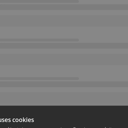
uses cookies