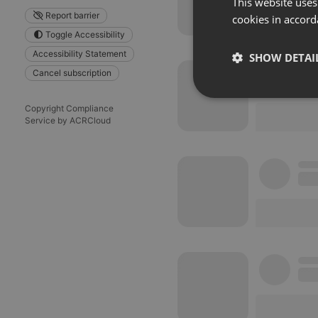
This website uses
Report barrier
cookies in accord
Toggle Accessibility
Accessibility Statement
SHOW DETAI
Cancel subscription
Strictly 
Copyright Compliance
Service by ACRCloud
Strictly necessary co
used properly without
Name
chatbox_minimized
PHPSESSID