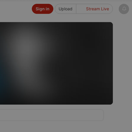
Sign in
Upload
Stream Live