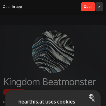
Open in app
search
Open
menu
×
Kingdom Beatmonster
Follow
×
hearthis.at uses cookies
6
Sounds
,
1
Followers