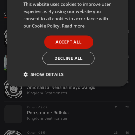
This website uses cookies to improve user
ENGLISH
experience. By using our website you
GERMAN
Sounds
consent to all cookies in accordance with
FRENCH
our Cookie Policy.
Read more
Other ·
03:49
18
16
PORTUGUESE
Audio I Carvaly_EIZED Worship I Download Mp3
ACCEPT ALL
Kingdom Beatmonster
SPANISH
ITALIAN
Other ·
06:50
279
39
DECLINE ALL
Nena Na Moyo Wangu_EIZED Worship
Kingdom Beatmonster
SHOW DETAILS
Other ·
06:50
152
6
Strictly
Targeting
Functionality
Amonaliza_Nena na moyo wangu
necessary
Kingdom Beatmonster
Other ·
03:02
21
73
Pop sound - Ridhika
Kingdom Beatmonster
Other ·
05:54
28
49
Strictly necessary
Targeting
Functionality