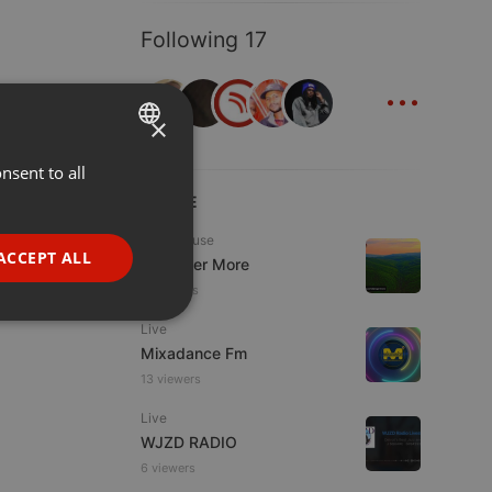
Following 17
...
×
nsent to all
ENGLISH
LIVE
GERMAN
Tech House
FRENCH
ACCEPT ALL
DJ Roger More
PORTUGUESE
11 viewers
SPANISH
ionality
Live
Mixadance Fm
ITALIAN
13 viewers
Live
WJZD RADIO
6 viewers