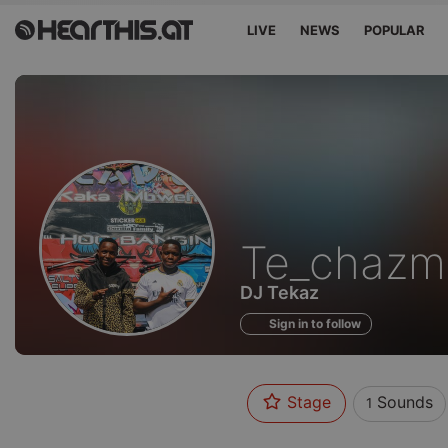
LIVE
NEWS
POPULAR
Sounds
Te_chazm
of
DJ Tekaz
Sign in to follow
Stage
Sounds
1