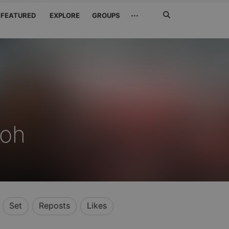
Search
···
FEATURED
EXPLORE
GROUPS
Jetzt
suchen
oh
Set
Reposts
Likes