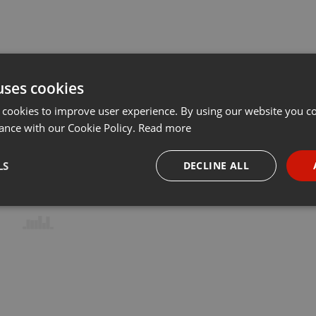
uses cookies
 cookies to improve user experience. By using our website you co
ance with our Cookie Policy.
Read more
LS
DECLINE ALL
necessary
Targeting
Funct
Strictly necessary
Targeting
Functionality