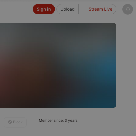
Sign in
Upload
Stream Live
Member since: 3 years
Block