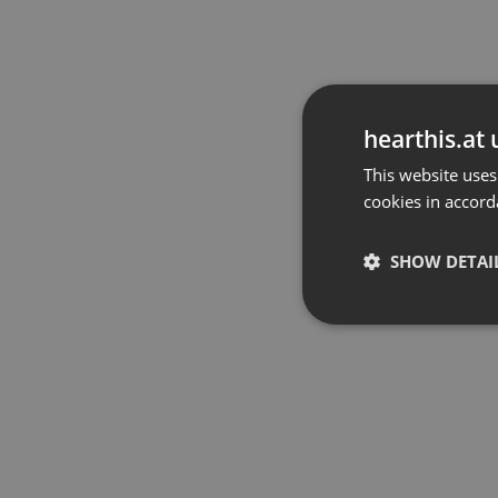
hearthis.at 
This website uses
cookies in accord
SHOW DETAI
Strictly 