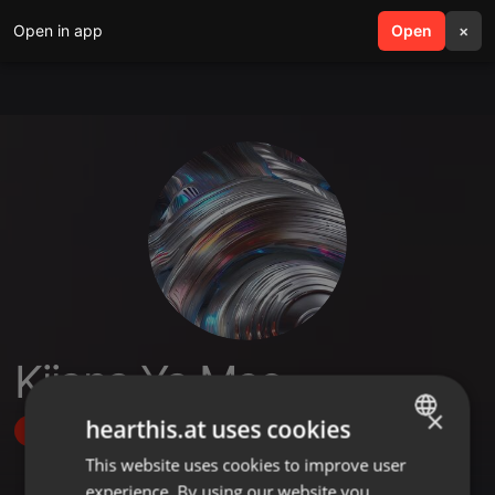
Open in app
search
Open
menu
×
Kijana Ya Mso
×
hearthis.at uses cookies
Follow
This website uses cookies to improve user
ENGLISH
experience. By using our website you