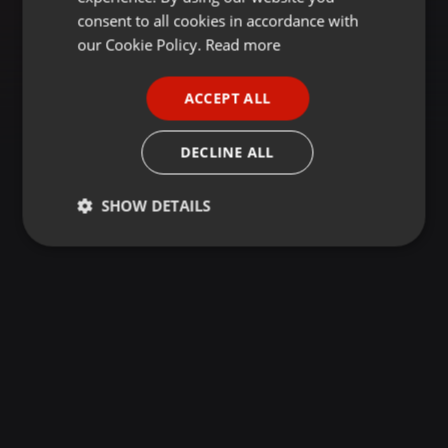
GERMAN
consent to all cookies in accordance with
FRENCH
our Cookie Policy.
Read more
PORTUGUESE
ACCEPT ALL
SPANISH
ITALIAN
DECLINE ALL
SHOW DETAILS
Strictly
Targeting
Functionality
necessary
Strictly necessary
Targeting
Functionality
Strictly necessary cookies allow core website