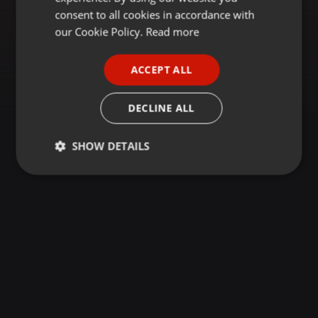
GERMAN
consent to all cookies in accordance with
FRENCH
our Cookie Policy.
Read more
PORTUGUESE
ACCEPT ALL
SPANISH
ITALIAN
DECLINE ALL
SHOW DETAILS
Strictly
Targeting
Functionality
necessary
Strictly necessary
Targeting
Functionality
Strictly necessary cookies allow core website