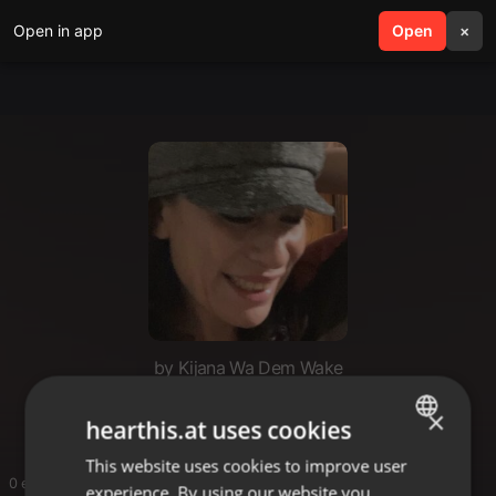
Open in app
search
Open
menu
×
by Kijana Wa Dem Wake
joseph
×
hearthis.at uses cookies
This website uses cookies to improve user
ENGLISH
0 entries
experience. By using our website you