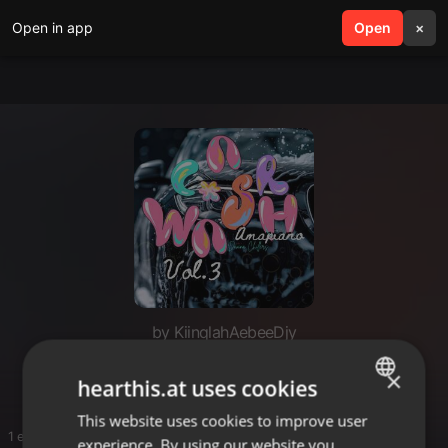
Open in app
search
Open
menu
×
by KiinqlahAebeeDjy
H
×
hearthis.at uses cookies
This website uses cookies to improve user
ENGLISH
1 entries
experience. By using our website you