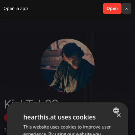
Open in app
search
Open
menu
×
KickTek23
×
hearthis.at uses cookies
Follow
This website uses cookies to improve user
ENGLISH
3
Sounds
,
4
Followers
experience. By using our website you