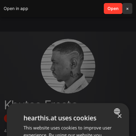
Open in app
search
Open
menu
×
Khutso Fresto
×
hearthis.at uses cookies
Follow
This website uses cookies to improve user
ENGLISH
4
Sounds
,
2
Followers
experience. By using our website you