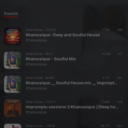
Sounds
Deep House ·
1:05:53
7.780
389
Khamusique -Deep and Soulful House
Khamusique
Deep House ·
55:21
14.168
157
Khamusique - Soulful Mix
Khamusique
Deep House ·
54:48
4.117
264
Khamusique __ Soulful House mix __ Imprmptu sessions 4
Khamusique
Deep House ·
1:04:21
17.482
248
Impromptu sessions 3 Khamusique ⧸⧸Deep house⧸⧸ Eucalypt guest farm
Khamusique
Deep House ·
1:18:26
18.771
243