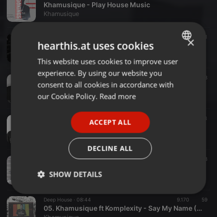
Khamusique - Play House Music
Khamusique
Deep House ·
1:26:49
14.274
181
1
×
hearthis.at uses cookies
Khamusique - Prayer service
Khamusique
This website uses cookies to improve user
ENGLISH
experience. By using our website you
GERMAN
Deep House ·
1:07:03
14.312
258
consent to all cookies in accordance with
Khamusique - Let The House Music Play (Chilled Mix)
FRENCH
our Cookie Policy.
Read more
Khamusique
PORTUGUESE
Deep House ·
1:09:18
6.449
793
ACCEPT ALL
SPANISH
Khamusique - Rnb In2 Soulful House Part III
Khamusique
ITALIAN
DECLINE ALL
Deep House ·
1:12:40
4.362
2.258
R&B In2 Soulful House Part II by Khamusique
SHOW DETAILS
Khamusique
Strictly
Targeting
Functionality
Deep House ·
08:44
9.170
59
necessary
05. Khamusique ft Komplexity - Say My Name ( Benny B Deep House Lite Remix)