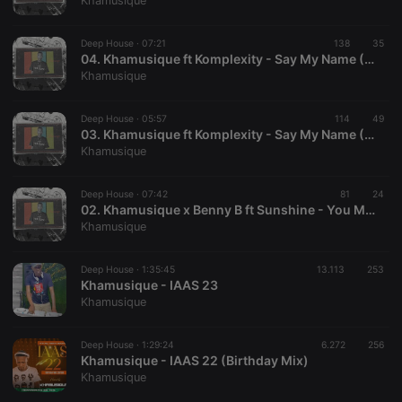
Khamusique
Deep House ·
07:21
138
35
04. Khamusique ft Komplexity - Say My Name (Deepconsoul Remix)
Khamusique
Strictly necessary
Targeting
Functionality
Deep House ·
05:57
114
49
Strictly necessary cookies allow core website
03. Khamusique ft Komplexity - Say My Name ( Sjopa Soulful Remix)
functionality such as user login and account
Khamusique
management. The website cannot be used properly
without strictly necessary cookies.
Deep House ·
07:42
81
24
Provider /
02. Khamusique x Benny B ft Sunshine - You Make Me Weak
Name
Expiration
Description
Domain
Khamusique
chatbox_minimized
.hearthis.at
Session
Chat
configuration
cookie
Deep House ·
1:35:45
13.113
253
Khamusique - IAAS 23
PHPSESSID
1 year
User Login
PHP.net
Khamusique
Session
.hearthis.at
Cookie
reseller
.hearthis.at
4 weeks 2
Saves the
Deep House ·
1:29:24
6.272
256
days
user id who
Khamusique - IAAS 22 (Birthday Mix)
suggested
Khamusique
hearthis.at to
you.