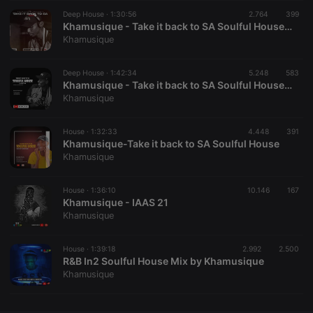
Deep House ·
CookieScriptConsent
1:30:56
4 weeks 2
2.764
This cookie is
399
CookieScript
days
used by
.hearthis.at
Khamusique - Take it back to SA Soulful House Part III
Cookie-
Khamusique
Script.com
service to
remember
Deep House ·
1:42:34
5.248
visitor cookie
583
consent
Khamusique - Take it back to SA Soulful House Part II
preferences.
Khamusique
It is
necessary for
Cookie-
House ·
1:32:33
4.448
Script.com
391
cookie
Khamusique-Take it back to SA Soulful House
banner to
Khamusique
work
properly.
House ·
1:36:10
10.146
167
Khamusique - IAAS 21
Khamusique
Provider /
Name
Expiration
Description
Domain
House ·
1:39:18
2.992
2.500
Provider /
R&B In2 Soulful House Mix by Khamusique
Name
Expiration
Description
searchtext
.hearthis.at
Session
Text of
Domain
Khamusique
your last
search on
_pk_id.1.260f
.hearthis.at
1 year
This cookie
hearthis.at
name is
associated