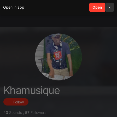
Open in app
search
Open
menu
×
Khamusique
Follow
43
Sounds
,
57
Followers