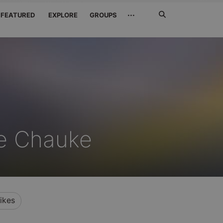
Search
···
FEATURED
EXPLORE
GROUPS
Jetzt
suchen
le Chauke
ikes