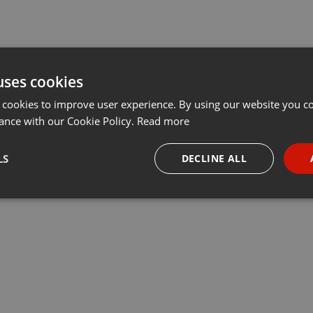
uses cookies
 cookies to improve user experience. By using our website you co
ance with our Cookie Policy.
Read more
LS
DECLINE ALL
necessary
Targeting
Funct
Strictly necessary
Targeting
Functionality