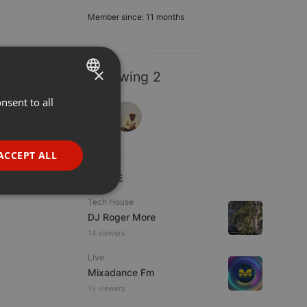
Member since: 11 months
×
Following 2
nsent to all
ENGLISH
GERMAN
FRENCH
ACCEPT ALL
PORTUGUESE
LIVE
SPANISH
ionality
Tech House
DJ Roger More
ITALIAN
14 viewers
Live
Mixadance Fm
15 viewers