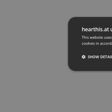
hearthis.at 
This website uses
cookies in accord
SHOW DETAI
Strictly 