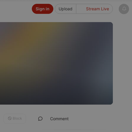
Sign in
Upload
Stream Live
Block
Comment