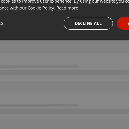
 cookies to improve user experience. By using our website you co
ance with our Cookie Policy.
Read more
LS
DECLINE ALL
necessary
Targeting
Funct
Strictly necessary
Targeting
Functionality
okies allow core website functionality such as user login and account management. Th
 strictly necessary cookies.
Provider /
Expiration
Description
Domain
.hearthis.at
Session
Chat configuration cookie
1 year
User Login Session Cookie
PHP.net