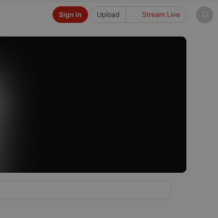
Sign in
Upload
Stream Live