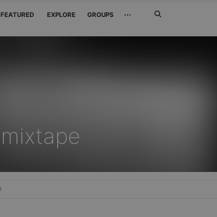
Search
···
FEATURED
EXPLORE
GROUPS
Jetzt
suchen
 mixtape
e