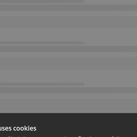
uses cookies