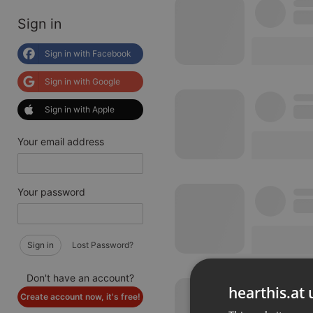
Sign in
Sign in with Facebook
Sign in with Google
Sign in with Apple
Your email address
Your password
Sign in
Lost Password?
Don't have an account?
hearthis.at 
Create account now, it's free!