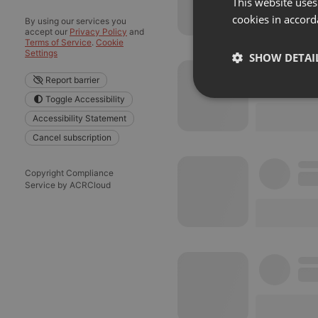
This website uses
cookies in accord
By using our services you
accept our
Privacy Policy
and
Terms of Service
.
Cookie
Settings
SHOW DETAI
Report barrier
Strictly 
Toggle Accessibility
Accessibility Statement
Cancel subscription
Copyright Compliance
Service by ACRCloud
Strictly necessary co
used properly without
Name
chatbox_minimized
PHPSESSID