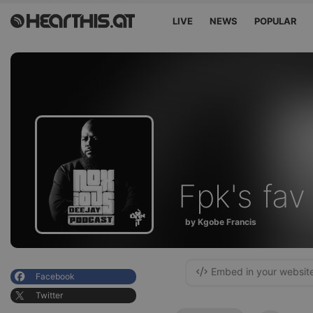
LIVE
NEWS
POPULAR
Fpk's fav
by Kgobe Francis
Embed in your websit
Facebook
Twitter