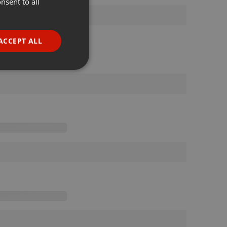
nsent to all
ENGLISH
GERMAN
FRENCH
ACCEPT ALL
PORTUGUESE
SPANISH
ionality
ITALIAN
e website cannot be