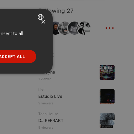
Following 27
×
...
nsent to all
ENGLISH
GERMAN
FRENCH
LIVE
ACCEPT ALL
PORTUGUESE
Dance
Da Vyne
SPANISH
ionality
1 viewer
ITALIAN
Live
Estudio Live
9 viewers
Tech House
DJ REFRAKT
e website cannot be
9 viewers