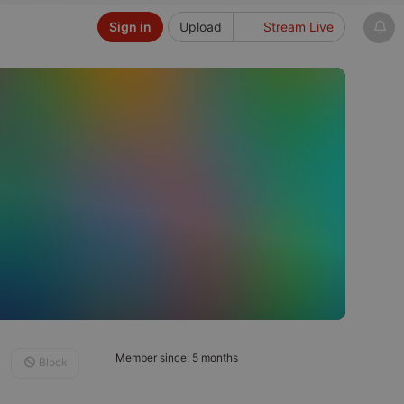
Sign in
Upload
Stream Live
Member since: 5 months
Block