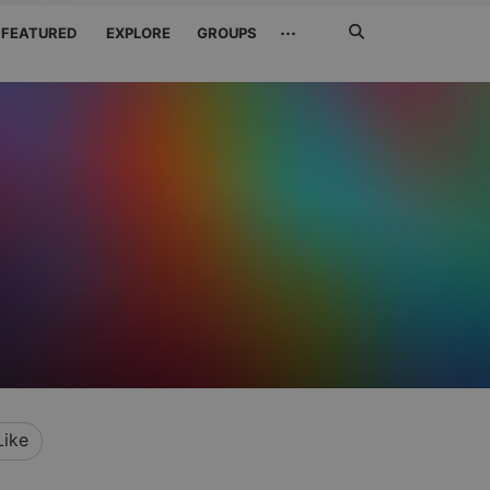
Search
···
FEATURED
EXPLORE
GROUPS
Jetzt
suchen
Like