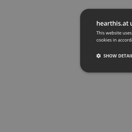
hearthis.at 
This website uses
cookies in accord
SHOW DETAI
Strictly 
Strictly necessary co
used properly without