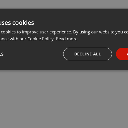
uses cookies
 cookies to improve user experience. By using our website you co
ance with our Cookie Policy.
Read more
LS
DECLINE ALL
necessary
Targeting
Funct
Strictly necessary
Targeting
Functionality
okies allow core website functionality such as user login and account management. Th
 strictly necessary cookies.