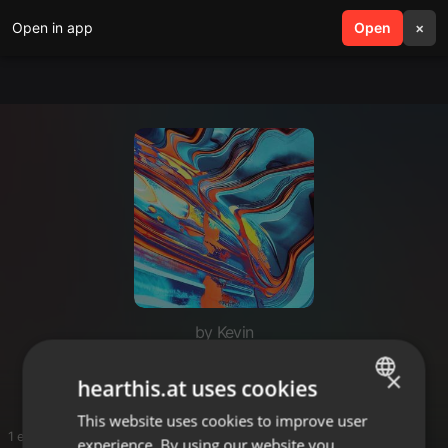
Open in app
search
Open
menu
×
by Kevin
SETS
×
hearthis.at uses cookies
This website uses cookies to improve user
ENGLISH
1 entries
experience. By using our website you