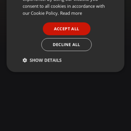
GERMAN
consent to all cookies in accordance with
FRENCH
our Cookie Policy.
Read more
PORTUGUESE
ACCEPT ALL
SPANISH
ITALIAN
DECLINE ALL
SHOW DETAILS
Strictly
Targeting
Functionality
necessary
Strictly necessary
Targeting
Functionality
Strictly necessary cookies allow core website