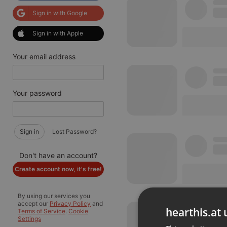
Sign in with Google
Sign in with Apple
Your email address
Your password
Sign in
Lost Password?
Don't have an account?
Create account now, it's free!
By using our services you
accept our
Privacy Policy
and
hearthis.at 
Terms of Service
.
Cookie
Settings