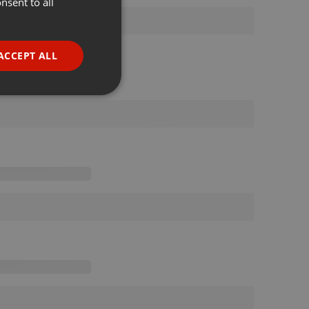
nsent to all
ENGLISH
GERMAN
FRENCH
ACCEPT ALL
PORTUGUESE
SPANISH
ionality
ITALIAN
e website cannot be