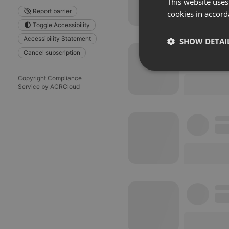
This website uses
Report barrier
cookies in accord
Toggle Accessibility
Accessibility Statement
SHOW DETAI
Cancel subscription
Strictly 
Copyright Compliance
Service by ACRCloud
Strictly necessary co
used properly without
Name
chatbox_minimized
PHPSESSID