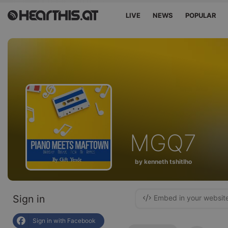
LIVE
NEWS
POPULAR
MGQ7
by kenneth tshitlho
Sign in
Embed in your websit
Sign in with Facebook