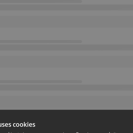
uses cookies