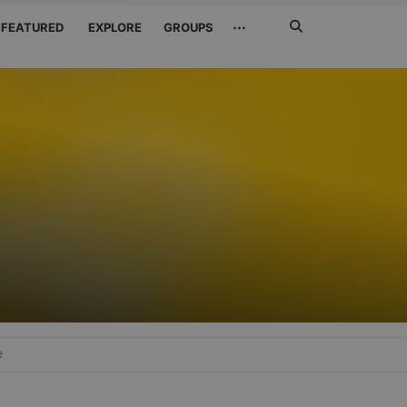
Search
···
FEATURED
EXPLORE
GROUPS
Jetzt
suchen
e