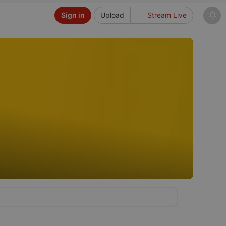
Sign in
Upload
Stream Live