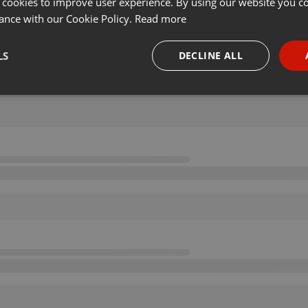
 cookies to improve user experience. By using our website you co
ance with our Cookie Policy.
Read more
LS
DECLINE ALL
necessary
Targeting
Funct
Strictly necessary
Targeting
Functionality
okies allow core website functionality such as user login and account management. Th
 strictly necessary cookies.
Provider /
Expiration
Description
Domain
.hearthis.at
Session
Chat configuration cookie
1 year
User Login Session Cookie
PHP.net