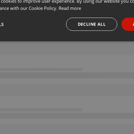
 cookies to improve user experience. By using our website you co
ance with our Cookie Policy.
Read more
LS
DECLINE ALL
necessary
Targeting
Funct
Strictly necessary
Targeting
Functionality
okies allow core website functionality such as user login and account management. Th
 strictly necessary cookies.
Provider /
Expiration
Description
Domain
.hearthis.at
Session
Chat configuration cookie
1 year
User Login Session Cookie
PHP.net