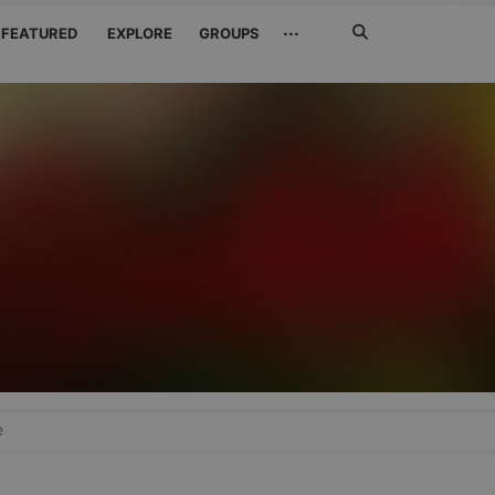
Search
···
FEATURED
EXPLORE
GROUPS
Jetzt
suchen
e