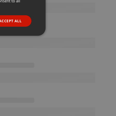
nsent to all
ENGLISH
GERMAN
FRENCH
ACCEPT ALL
PORTUGUESE
SPANISH
ionality
ITALIAN
e website cannot be