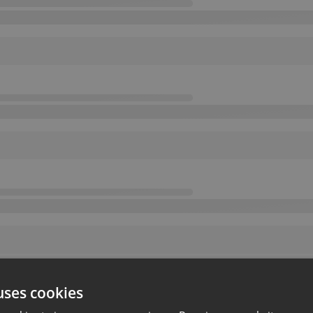
uses cookies