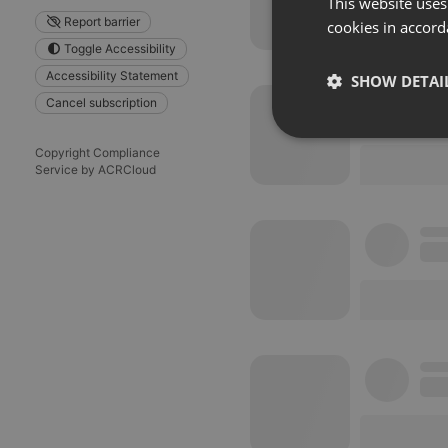
This website uses
Report barrier
cookies in accord
Toggle Accessibility
Accessibility Statement
SHOW DETAI
Cancel subscription
Strictly 
Copyright Compliance
Service by ACRCloud
Strictly necessary co
used properly without
Name
chatbox_minimized
PHPSESSID