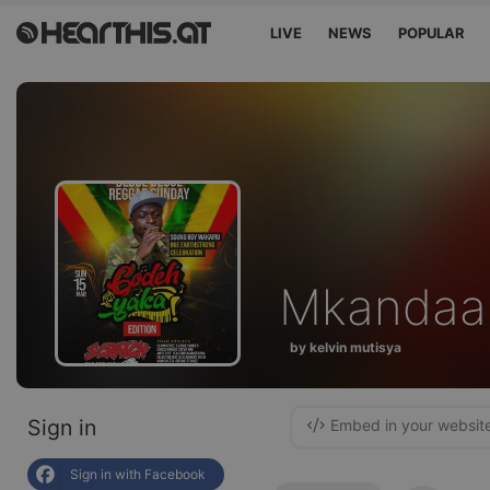
LIVE
NEWS
POPULAR
Mkandaa
by kelvin mutisya
Sign in
Embed in your websit
Sign in with Facebook