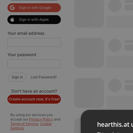
Sign in with Google
Sign in with Apple
Your email address
Your password
Sign in
Lost Password?
Don't have an account?
Create account now, it's free!
By using our services you
accept our
Privacy Policy
and
hearthis.at 
Terms of Service
.
Cookie
Settings