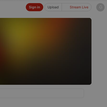
Sign in
Upload
Stream Live