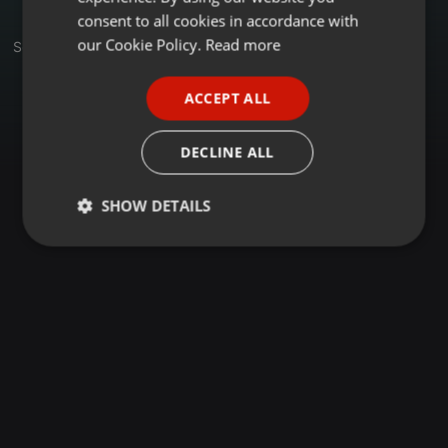
GERMAN
consent to all cookies in accordance with
FRENCH
our Cookie Policy.
Read more
Set
PORTUGUESE
ACCEPT ALL
SPANISH
ITALIAN
DECLINE ALL
SHOW DETAILS
Strictly
Targeting
Functionality
necessary
Strictly necessary
Targeting
Functionality
Strictly necessary cookies allow core website