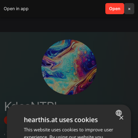
Open in app
search
Open
menu
×
KdcsNTPL
×
hearthis.at uses cookies
Follow
This website uses cookies to improve user
ENGLISH
,
1
Sets
experience. By using our website you