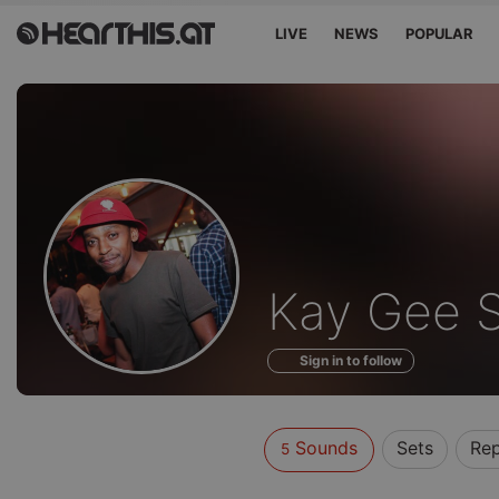
LIVE
NEWS
POPULAR
Sounds
Kay Gee 
of
Sign in to follow
Sounds
Sets
Re
5