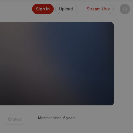
Sign in
Upload
Stream Live
Member since: 6 years
Block