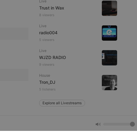
Live
Trust in Wax
8 viewers
e website cannot be
Live
radio004
5 viewers
Live
WJZD RADIO
9 viewers
House
remember visitor
Tron_DJ
ie-Script.com cookie
5 listeners
Explore all Livestreams
arthis.at
not
b analytics
aviour and measure
 _pk_id is followed