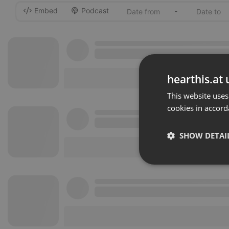
Embed
Podcast
-
hearthis.at 
This website uses
cookies in accord
SHOW DETAI
Strictly 