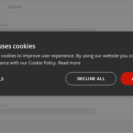
uses cookies
 cookies to improve user experience. By using our website you co
ance with our Cookie Policy.
Read more
LS
DECLINE ALL
necessary
Targeting
Funct