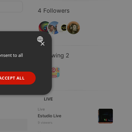
4 Followers
×
Following 2
nsent to all
ENGLISH
GERMAN
FRENCH
ACCEPT ALL
PORTUGUESE
SPANISH
ionality
LIVE
ITALIAN
Live
Estudio Live
9 viewers