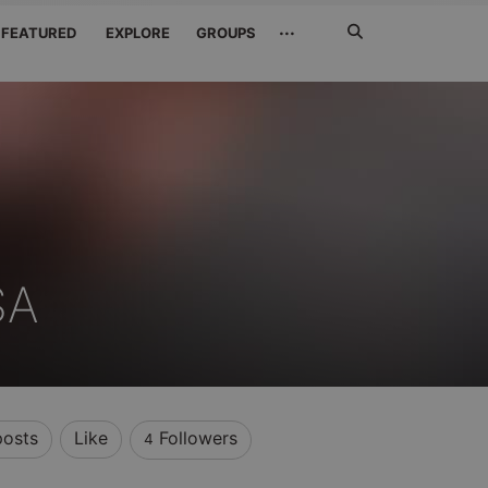
Search
···
FEATURED
EXPLORE
GROUPS
Jetzt
suchen
SA
posts
Like
Followers
4