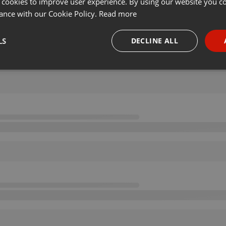
 cookies to improve user experience. By using our website you co
ance with our Cookie Policy.
Read more
LS
DECLINE ALL
necessary
Targeting
Funct
Strictly necessary
Targeting
Functionality
okies allow core website functionality such as user login and account management. Th
 strictly necessary cookies.
Provider /
Expiration
Description
Domain
.hearthis.at
Session
Chat configuration cookie
1 year
User Login Session Cookie
PHP.net