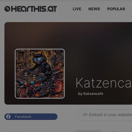
LIVE
NEWS
POPULAR
Katzenca
by Katzencafé
Embed in your websit
Facebook