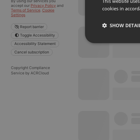
This website uses
By using our services you
accept our
Privacy Policy
and
cookies in accord
Terms of Service
.
Cookie
Settings
SHOW DETAI
Report barrier
Toggle Accessibility
Strictly 
Accessibility Statement
Cancel subscription
Copyright Compliance
Service by ACRCloud
Strictly necessary co
used properly without
Name
chatbox_minimized
PHPSESSID