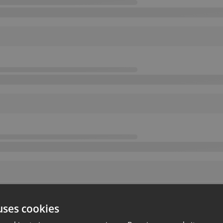
uses cookies