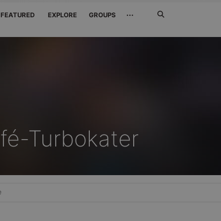
Search
···
FEATURED
EXPLORE
GROUPS
Jetzt
suchen
fé-Turbokater
e