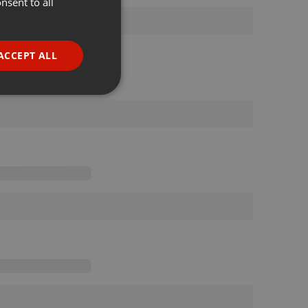
nsent to all
ENGLISH
GERMAN
FRENCH
ACCEPT ALL
PORTUGUESE
SPANISH
ionality
ITALIAN
e website cannot be