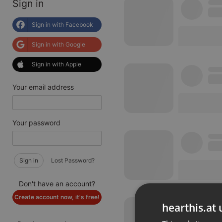
Sign in
Sign in with Facebook
Sign in with Google
Sign in with Apple
Your email address
Your password
Sign in
Lost Password?
Don't have an account?
Create account now, it's free!
hearthis.at 