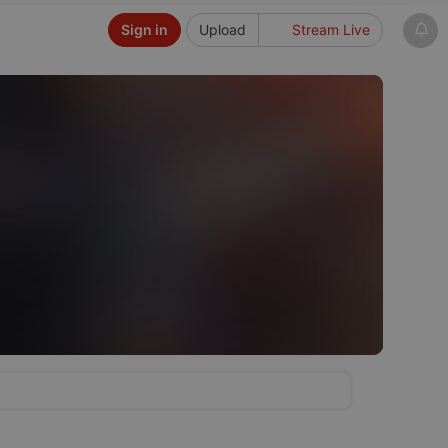
Sign in
Upload
Stream Live