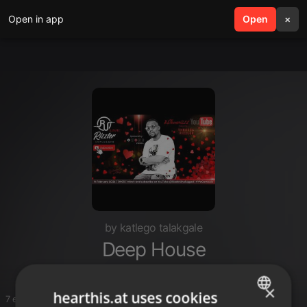
Open in app
search
Open
menu
×
by katlego talakgale
Deep House
×
hearthis.at uses cookies
7 entries