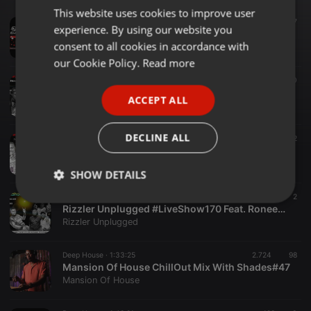
This website uses cookies to improve user
ENGLISH
Dance ·
1:01:16
47
experience. By using our website you
Happy Valentine's Day ❤️ #Show211 Feat. Thokoza Rizzler
GERMAN
consent to all cookies in accordance with
Rizzler Unplugged
FRENCH
our Cookie Policy.
Read more
House ·
1:21:46
198
10
PORTUGUESE
Rizzler Unplugged #LiveShow163 Feat. Silly Bean
ACCEPT ALL
Rizzler Unplugged
SPANISH
ITALIAN
DECLINE ALL
Techno ·
1:14:33
674
12
Rizzler Unplugged #LiveShow166 Feat. Picat Da Italian
Rizzler Unplugged
SHOW DETAILS
Dance ·
1:13:25
24
2
Strictly
Targeting
Functionality
Rizzler Unplugged #LiveShow170 Feat. RoneeDeep x Deeper Beats
necessary
Rizzler Unplugged
Deep House ·
1:33:25
2.724
98
Mansion Of House ChillOut Mix With Shades#47
Mansion Of House