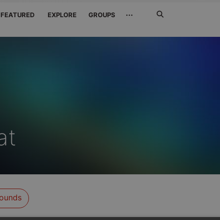
Search
···
FEATURED
EXPLORE
GROUPS
Jetzt
suchen
at
ounds