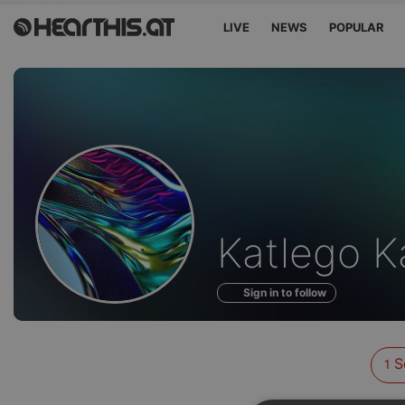
LIVE
NEWS
POPULAR
Sounds
Katlego K
of
Sign in to follow
S
1