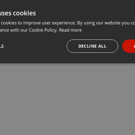
uses cookies
 cookies to improve user experience. By using our website you co
ance with our Cookie Policy.
Read more
LS
DECLINE ALL
necessary
Targeting
Funct
Strictly necessary
Targeting
Functionality
okies allow core website functionality such as user login and account management. Th
 strictly necessary cookies.
Provider /
Expiration
Description