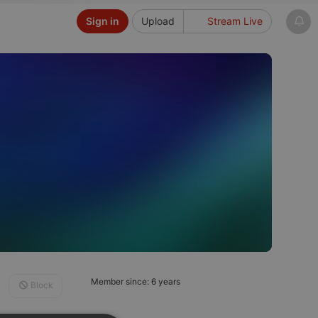
Sign in
Upload
Stream Live
Member since: 6 years
Block