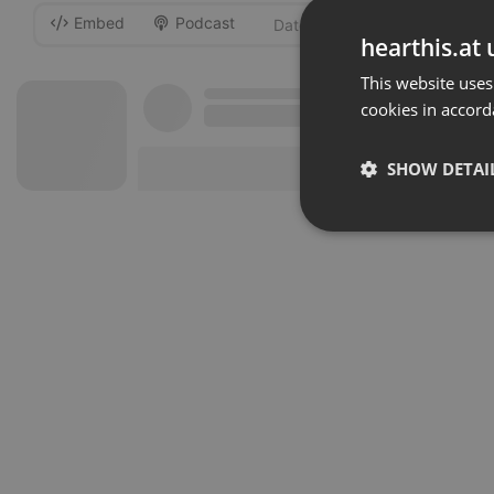
Embed
Podcast
-
hearthis.at 
This website uses
cookies in accord
SHOW DETAI
Strictly 
Strictly necessary co
used properly without
Name