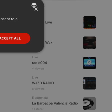
×
LIVE
Live
nsent to all
ENGLISH
Estudio Live
GERMAN
7 viewers
FRENCH
Live
ACCEPT ALL
Trust in Wax
PORTUGUESE
8 viewers
SPANISH
ionality
Live
ITALIAN
radio004
4 viewers
Live
WJZD RADIO
8 viewers
e website cannot be
Electronica
La Barbacoa Valencia Radio
1 listener