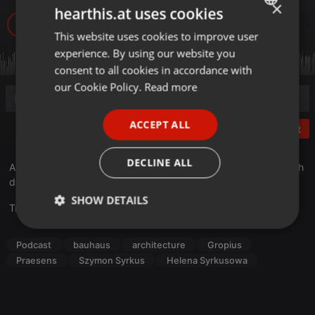
×
hearthis.at uses cookies
498
1
This website uses cookies to improve user
ENGLISH
experience. By using our website you
GERMAN
consent to all cookies in accordance with
FRENCH
our Cookie Policy.
Read more
PORTUGUESE
ACCEPT ALL
Post
SPANISH
ITALIAN
DECLINE ALL
Aufzeichnung der ersten Samstagsführung von Tim König durch
die ARBUZ Ausstellung von Maja Wirkus und Eric Pries.
SHOW DETAILS
Translate this for me
Strictly
Targeting
Functionality
necessary
Podcast
bauhaus
architecture
Gropius
Praesens
Szymon Syrkus
Helena Syrkusowa