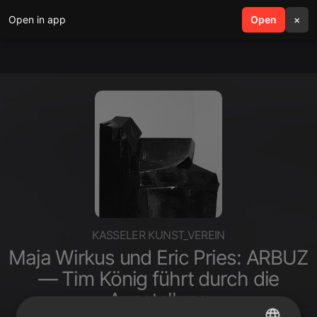
Open in app
search
Open
menu
×
KASSELER KUNST_VEREIN
Maja Wirkus und Eric Pries: ARBUZ
— Tim König führt durch die
Ausstellung