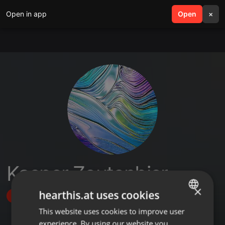
Open in app
search
Open
menu
×
Kasper Zoutenbier
×
hearthis.at uses cookies
Follow
This website uses cookies to improve user
ENGLISH
experience. By using our website you