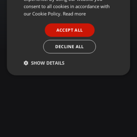
GERMAN
consent to all cookies in accordance with
FRENCH
our Cookie Policy.
Read more
PORTUGUESE
ACCEPT ALL
SPANISH
ITALIAN
DECLINE ALL
SHOW DETAILS
Strictly
Targeting
Functionality
necessary
Strictly necessary
Targeting
Functionality
Strictly necessary cookies allow core website