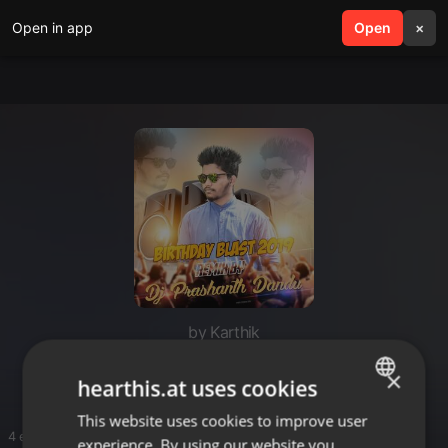
Open in app
search
Open
menu
×
by Karthik
Dj flox songs
×
hearthis.at uses cookies
This website uses cookies to improve user
ENGLISH
4 entries
experience. By using our website you