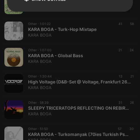
WAKE UP LIL' FRIEND
KARA BOGA
Strictly
Targeting
Functionality
necessary
Other ·
1:01:22
41
58
KARA BOGA - Turk-Hop Mixtape
KARA BOGA
Other ·
1:07:00
21
24
KARA BOGA - Global Bass
Strictly necessary
Targeting
Functionality
KARA BOGA
Strictly necessary cookies allow core website
Other ·
1:30:44
13
21
functionality such as user login and account
High Voltage (D&B-Set @ Voltage, Frankfurt 26.06.15)
management. The website cannot be used properly
KARA BOGA
without strictly necessary cookies.
Provider /
Name
Expiration
Description
Domain
Other ·
58:39
31
26
SLEEPY TRICERATOPS REFLECTING ON REBIRTH
chatbox_minimized
.hearthis.at
Session
Chat
KARA BOGA
configuration
cookie
PHPSESSID
1 year
User Login
Other ·
51:50
57
30
PHP.net
Session
.hearthis.at
KARA BOGA - Turkomanyak (70ies Turkish Psych - Folk)
Cookie