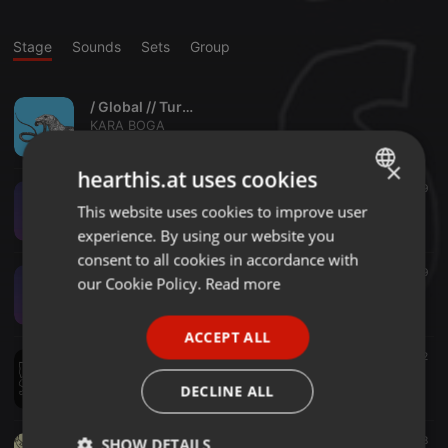
Stage
Sounds
Sets
Group
/ Global // Turk // Balkan /
KARA BOGA
6
2
×
hearthis.at uses cookies
Bass ·
26:02
34
29
KARA BOGA - Live @ Low End Love Part 2of3 (2017-03-24)
This website uses cookies to improve user
ENGLISH
KARA BOGA
experience. By using our website you
GERMAN
consent to all cookies in accordance with
Bass ·
26:00
25
39
FRENCH
our Cookie Policy.
Read more
KARA BOGA - Live @ Low End Love Part 1of3 (2017-03-24)
KARA BOGA
PORTUGUESE
ACCEPT ALL
SPANISH
Bass ·
44:00
59
62
KARA BOGA - BABO's BASS BOXX
ITALIAN
DECLINE ALL
KARA BOGA
Other ·
1:12:24
45
18
SHOW DETAILS