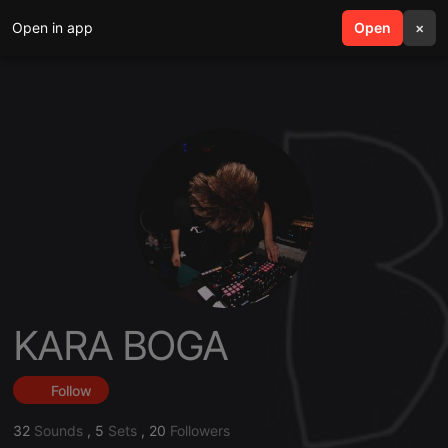
Open in app
search
Open
menu
×
KARA BOGA
Follow
32
Sounds
,
5
Sets
,
20
Followers