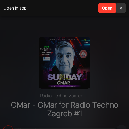
Open in app
search
Open
menu
×
Radio Techno Zagreb
GMar - GMar for Radio Techno
Zagreb #1