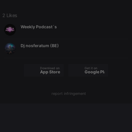
2 Likes
Strictly necessary
Targeting
Functionality
Weekly Podcast´s
Strictly necessary cookies allow core website
functionality such as user login and account
management. The website cannot be used properly
without strictly necessary cookies.
Dj nosferatum (BE)
Provider /
Name
Expiration
Description
Domain
chatbox_minimized
.hearthis.at
Session
Chat
Download on the
Get it on
configuration
App Store
Google Play
cookie
PHPSESSID
1 year
User Login
PHP.net
Session
.hearthis.at
Cookie
report infringement
reseller
.hearthis.at
4 weeks 2
Saves the
days
user id who
suggested
hearthis.at to
you.
CookieScriptConsent
4 weeks 2
This cookie is
CookieScript
days
used by
.hearthis.at