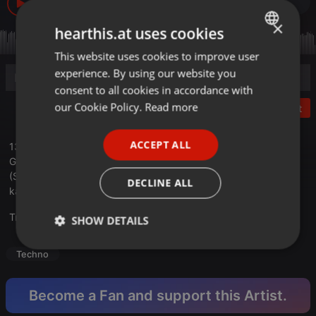
19
2
×
hearthis.at uses cookies
This website uses cookies to improve user
ENGLISH
experience. By using our website you
GERMAN
consent to all cookies in accordance with
FRENCH
our Cookie Policy.
Read more
Post
PORTUGUESE
ACCEPT ALL
13 April,2025
SPANISH
GMar Radio Show on Sunday
ITALIAN
(SUN) EST Time 11:00 – (SUN) Greece Time 18:00
DECLINE ALL
kapital3.net/events/gmar
Translate this for me
SHOW DETAILS
Strictly
Targeting
Functionality
Techno
necessary
Become a Fan and support this Artist.