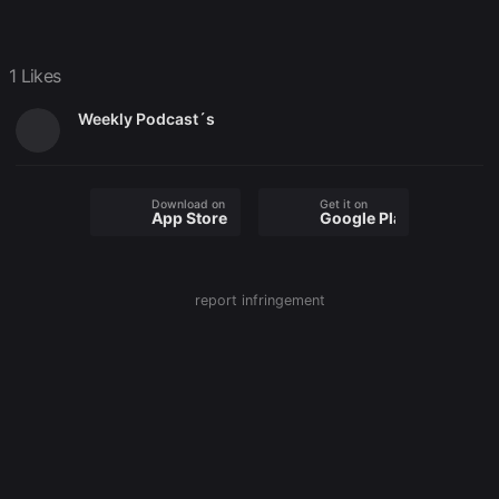
1 Likes
Weekly Podcast´s
Download on the
Get it on
App Store
Google Play
report infringement