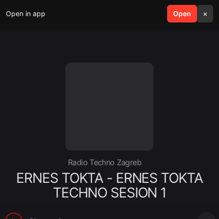
Open in app
search
Open
menu
×
Radio Techno Zagreb
ERNES TOKTA - ERNES TOKTA
TECHNO SESION 1