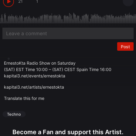
21
1
Post
ErnestoKta Radio Show on Saturday
(SAT) EST Time 10:00 – (SAT) CEST Spain Time 16:00
kapital3.net/events/ernestokta
kapital3.net/artists/ernestokta
Translate this for me
Techno
Become a Fan and support this Artist.