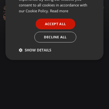
GERMAN
consent to all cookies in accordance with
Amapiano ·
3:30:34
699.453
15.491
28
FRENCH
our Cookie Policy.
Read more
Xpensive Clections Vol 48 Dj Jaivane`s JulyBirthMonth Mix
Djy Jaivane
PORTUGUESE
ACCEPT ALL
SPANISH
ITALIAN
DECLINE ALL
SHOW DETAILS
Strictly
Targeting
Functionality
necessary
Strictly necessary
Targeting
Functionality
Strictly necessary cookies allow core website