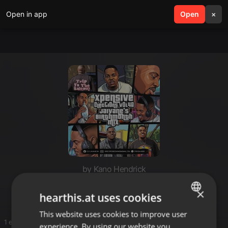
Open in app
search
Open
menu
×
by Kano Hendrick
PsP
×
hearthis.at uses cookies
This website uses cookies to improve user
ENGLISH
1 entries
experience. By using our website you