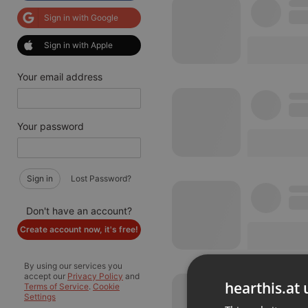
Sign in with Google
Sign in with Apple
Your email address
Your password
Sign in
Lost Password?
Don't have an account?
Create account now, it's free!
By using our services you
accept our
Privacy Policy
and
hearthis.at 
Terms of Service
.
Cookie
Settings