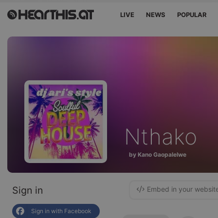
LIVE
NEWS
POPULAR
Nthako
by Kano Gaopalelwe
Sign in
Embed in your websit
Sign in with Facebook