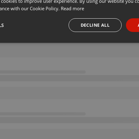
 cookies to improve user experience. By using our website you co
ance with our Cookie Policy.
Read more
LS
DECLINE ALL
necessary
Targeting
Funct
Strictly necessary
Targeting
Functionality
okies allow core website functionality such as user login and account management. Th
 strictly necessary cookies.
Provider /
Expiration
Description
Domain
.hearthis.at
Session
Chat configuration cookie
1 year
User Login Session Cookie
PHP.net