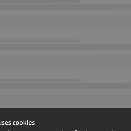
uses cookies