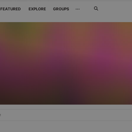
Search
···
FEATURED
EXPLORE
GROUPS
Jetzt
suchen
e