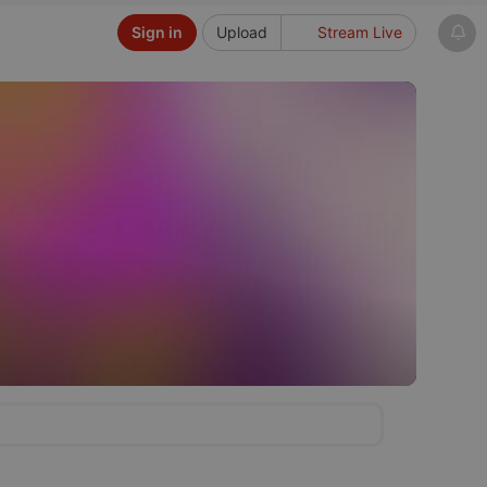
Sign in
Upload
Stream Live