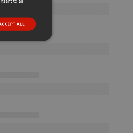
nsent to all
ENGLISH
GERMAN
FRENCH
ACCEPT ALL
PORTUGUESE
SPANISH
ionality
ITALIAN
e website cannot be