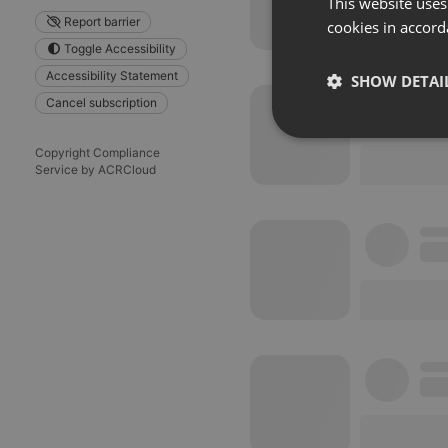
This website uses
Report barrier
cookies in accord
Toggle Accessibility
Accessibility Statement
SHOW DETAI
Cancel subscription
Strictly 
Copyright Compliance
Service by ACRCloud
Strictly necessary co
used properly without
Name
chatbox_minimized
PHPSESSID