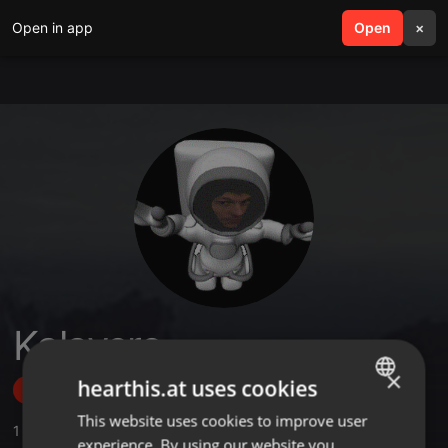
Open in app
search
Open
menu
×
Kalavero
×
hearthis.at uses cookies
Follow
This website uses cookies to improve user
ENGLISH
1
Sounds
,
9
Followers
experience. By using our website you