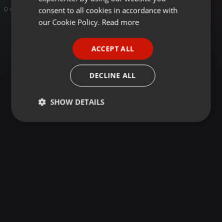
GERMAN
consent to all cookies in accordance with
0 entries
FRENCH
our Cookie Policy.
Read more
PORTUGUESE
ACCEPT ALL
SPANISH
ITALIAN
DECLINE ALL
SHOW DETAILS
Strictly
Targeting
Functionality
necessary
Strictly necessary
Targeting
Functionality
Strictly necessary cookies allow core website