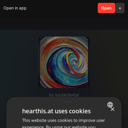
Open in app
search
Open
menu
×
by kadalidental
Painless Root canal Treatment
×
hearthis.at uses cookies
Andheri West
This website uses cookies to improve user
ENGLISH
experience. By using our website you