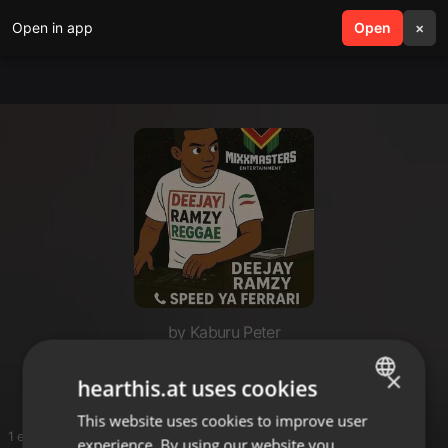
Open in app
search
Open
menu
×
by Kaburu Peter
Reggea
×
hearthis.at uses cookies
This website uses cookies to improve user
ENGLISH
1 entries
experience. By using our website you