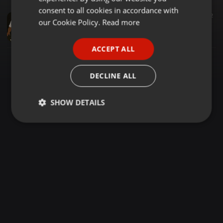
GERMAN
consent to all cookies in accordance with
Reggae ·
1:19:58
3.319
1.491
2
FRENCH
our Cookie Policy.
Read more
REGGAE SUNDAY 161[MC HOTSTEPPER WALKING FIRE VS DJ RAMZY FT MC DANTEZ LIVE AL SULTAN CHILLSPOT FIRST ANNIVERSARY]SPEED YA FERRARI
The BADDEST DJ RAMZY
PORTUGUESE
ACCEPT ALL
SPANISH
ITALIAN
DECLINE ALL
SHOW DETAILS
Strictly
Targeting
Functionality
necessary
Strictly necessary
Targeting
Functionality
Strictly necessary cookies allow core website