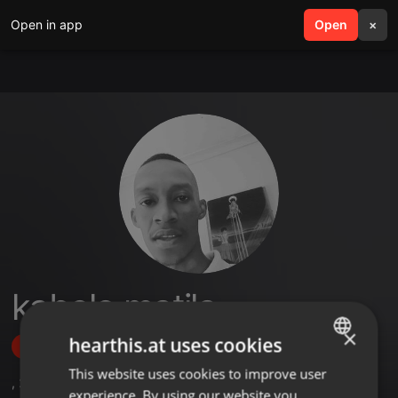
Open in app
search
Open
menu
×
kabelo matila
×
hearthis.at uses cookies
Follow
This website uses cookies to improve user
ENGLISH
,
2
Sets
experience. By using our website you