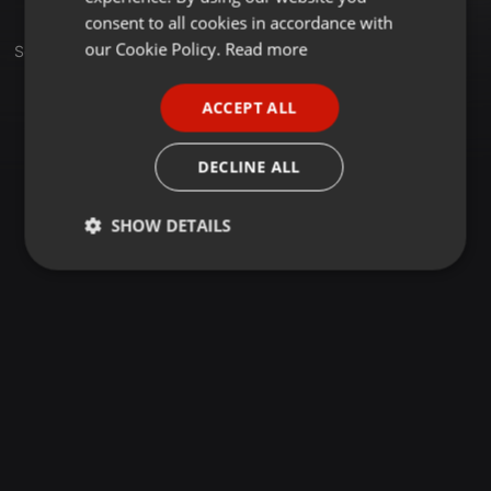
GERMAN
consent to all cookies in accordance with
FRENCH
our Cookie Policy.
Read more
Sets
PORTUGUESE
ACCEPT ALL
SPANISH
ITALIAN
DECLINE ALL
SHOW DETAILS
Strictly
Targeting
Functionality
necessary
Strictly necessary
Targeting
Functionality
Strictly necessary cookies allow core website