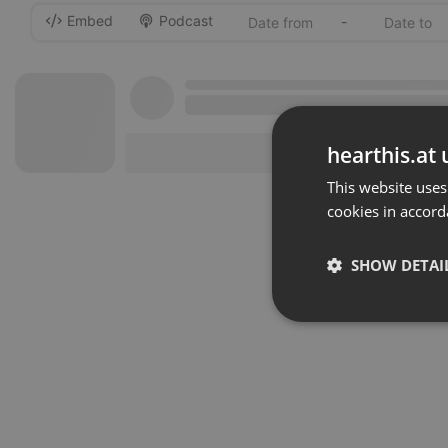
Embed
Podcast
-
hearthis.at 
This website uses
cookies in accord
SHOW DETAI
Strictly 