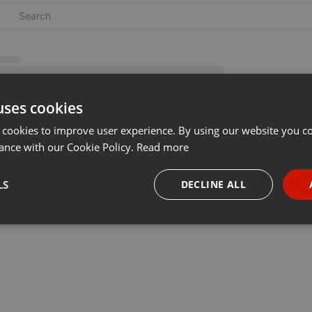
uses cookies
 cookies to improve user experience. By using our website you co
ance with our Cookie Policy.
Read more
LS
DECLINE ALL
necessary
Targeting
Funct