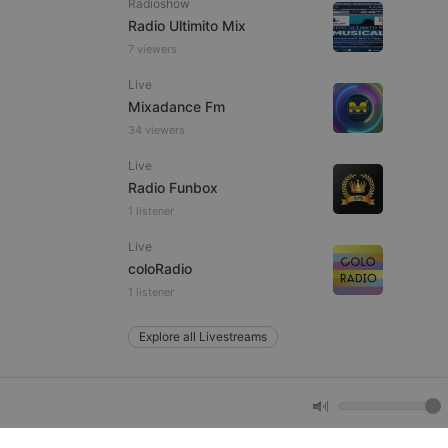
Radioshow
Radio Ultimito Mix
7 viewers
e website cannot be
Live
Mixadance Fm
34 viewers
Live
Radio Funbox
1 listener
Live
remember visitor
coloRadio
ie-Script.com cookie
1 listener
Explore all Livestreams
arthis.at
not
b analytics
aviour and measure
 _pk_id is followed