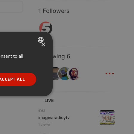
1 Followers
×
Following 6
nsent to all
ENGLISH
...
GERMAN
FRENCH
ACCEPT ALL
PORTUGUESE
SPANISH
ionality
LIVE
ITALIAN
IDM
imaginaradioytv
1 viewer