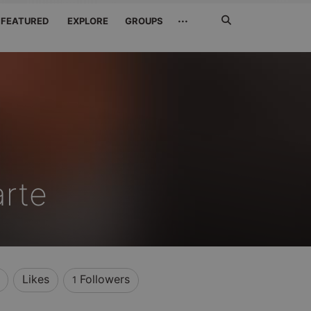
Search
···
FEATURED
EXPLORE
GROUPS
Jetzt
suchen
rte
Likes
Followers
1