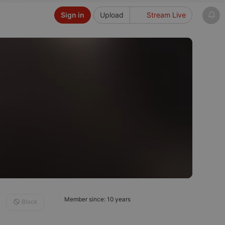
Sign in
Upload
Stream Live
Member since: 10 years
Block