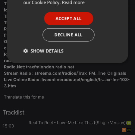
FRENCH
our Cookie Policy.
Read more
The Trax FM Facebook Page :
facebook.com/profile.php?
id=10...100092342916738
PORTUGUESE
Trax FM Live On Hear This: hearthis.at/k8bdngt4/live
ACCEPT ALL
SPANISH
Tunerr: tunerr.co/radio/Trax-FM
Radio Garden: Trax FM Link:
radio.garden/listen/trax-
ITALIAN
DECLINE ALL
fm/IEnsCj55
OnLine Radio Box: onlineradiobox.com/uk/trax/?
cs...cs=uk.traxRadio
SHOW DETAILS
Radio Deck:
radiodeck.com/radio/5a09e2de87...7e3370db06d44dc
Strictly
Targeting
Functionality
Radio.Net: traxfmlondon.radio.net
necessary
Stream Radio : streema.com/radios/Trax_FM..The_Originals
Live Online Radio: liveonlineradio.net/english/tr...ax-fm-103-
3.htm
Translate this for me
Strictly necessary
Targeting
Functionality
Tracklist
Strictly necessary cookies allow core website
Real To Reel
- Love Me Like This ((Single Version))
15:00
functionality such as user login and account
management. The website cannot be used properly