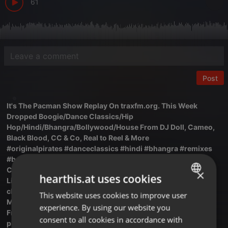
61
Post
It's The Pacman Show Replay On traxfm.org. This Week
Dropped Boogie/Dance Classics/Hip
Hop/Hindi/Bhangra/Bollywood/House From DJ Doll, Cameo,
Black Blood, CC & Co, Real to Reel & More
#originalpirates #danceclassics #hindi #bhangra #remixes
#boogie #80svibes #90svibes #reggaemusic
Catch The Pacman Every Monday From 9:00 PM UK Time
×
hearthis.at uses cookies
Listen Live Here Via The Trax FM Player:
chat.traxfm.org/player/index.html
This website uses cookies to improve user
ENGLISH
Mixcloud LIVE :mixcloud.com/live/traxfm
experience. By using our website you
GERMAN
Free Trax FM Android App:
consent to all cookies in accordance with
play.google.com/store/apps/det...mradio.ba.a6bcb