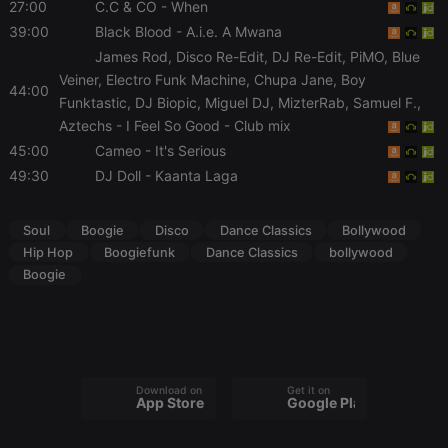
without strictly necessary cookies.
27:00
C.C & CO
- When
39:00
Black Blood
- A.i.e. A Mwana
Provider /
Name
Expiration
Description
Domain
James Rod, Disco Re-Edit, DJ Re-Edit, PiMO, Blue
Veiner, Electro Funk Machine, Chupa Jane, Boy
chatbox_minimized
.hearthis.at
Session
Chat
44:00
configuration
Funktastic, DJ Biopic, Miguel DJ, MizterRab, Samuel F.,
cookie
Aztechs
- I Feel So Good - Club mix
PHPSESSID
1 year
User Login
PHP.net
45:00
Cameo
- It's Serious
Session
.hearthis.at
Cookie
49:30
DJ Doll
- Kaanta Laga
reseller
.hearthis.at
4 weeks 2
Saves the
days
user id who
suggested
Soul
Boogie
Disco
Dance Classics
Bollywood
hearthis.at to
you.
Hip Hop
Boogiefunk
Dance Classics
bollywood
Boogie
CookieScriptConsent
4 weeks 2
This cookie is
CookieScript
days
used by
.hearthis.at
Cookie-
Script.com
service to
remember
visitor cookie
consent
preferences.
Download on the
Get it on
App Store
Google Play
It is
necessary for
Cookie-
Script.com