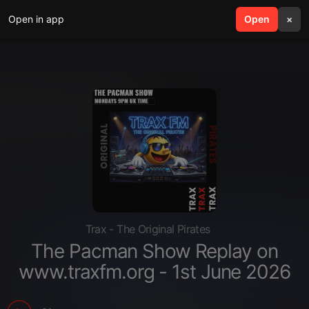
Open in app
search
Open
menu
×
Trax - The Original Pirates
The Pacman Show Replay on
www.traxfm.org - 1st June 2026