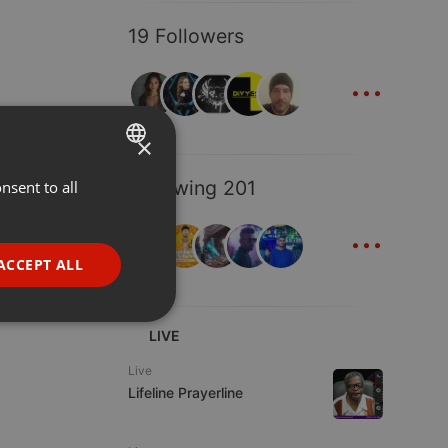
19 Followers
...
×
Following 201
nsent to all
ENGLISH
...
GERMAN
FRENCH
ACCEPT ALL
PORTUGUESE
SPANISH
ionality
LIVE
ITALIAN
Live
Lifeline Prayerline