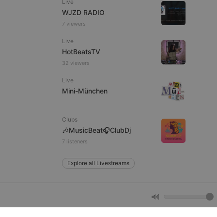
Live
WJZD RADIO
7 viewers
e website cannot be
Live
HotBeatsTV
32 viewers
Live
Mini-München
Clubs
remember visitor
🎶MusicBeat🎧ClubDj
ie-Script.com cookie
7 listeners
Explore all Livestreams
arthis.at
not
b analytics
aviour and measure
 _pk_id is followed