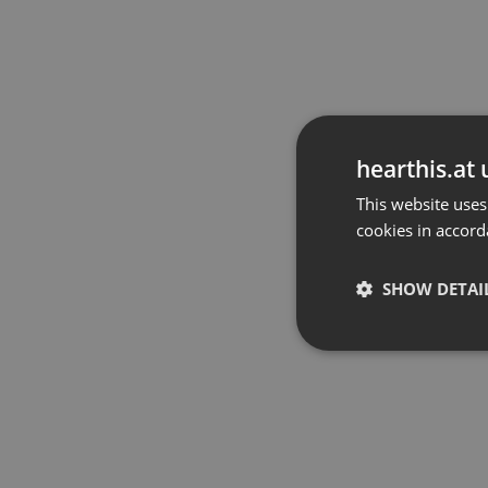
hearthis.at 
This website uses
cookies in accord
SHOW DETAI
Strictly 