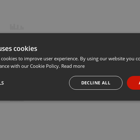
uses cookies
 cookies to improve user experience. By using our website you co
ance with our Cookie Policy.
Read more
LS
DECLINE ALL
necessary
Targeting
Funct