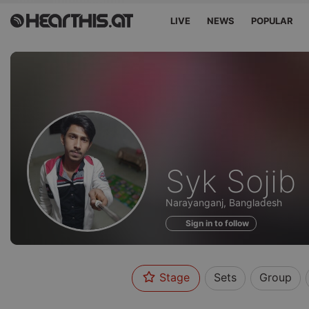
LIVE
NEWS
POPULAR
Profile
Syk Sojib
of
Narayanganj, Bangladesh
Sign in to follow
Stage
Sets
Group