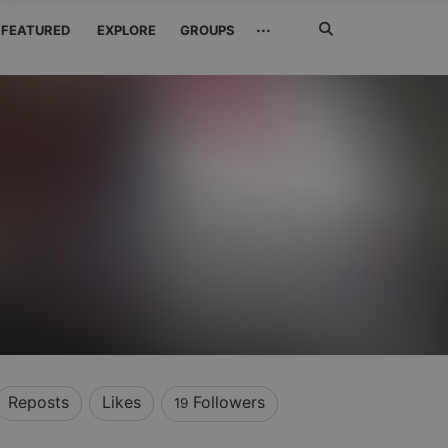
Search
···
FEATURED
EXPLORE
GROUPS
Jetzt
suchen
Reposts
Likes
Followers
19