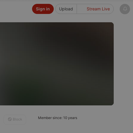
Sign in
Upload
Stream Live
Member since: 10 years
Block