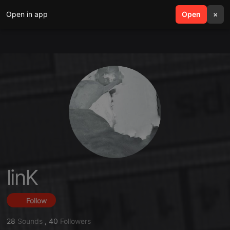
Open in app
search
Open
menu
×
linK
Follow
28
Sounds
,
40
Followers