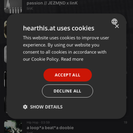
passion // JEƵMƝD x linK
linK
Hip Hop ·
01:35
31
×
hearthis.at uses cookies
pig boppa
linK
This website uses cookies to improve user
ENGLISH
experience. By using our website you
GERMAN
Hip Hop ·
01:03
19
consent to all cookies in accordance with
shrtndrty
FRENCH
our Cookie Policy.
Read more
linK
PORTUGUESE
Hip Hop ·
02:22
15
ACCEPT ALL
SPANISH
charlie knows.
linK
ITALIAN
DECLINE ALL
Hip Hop ·
02:29
19
laura
SHOW DETAILS
linK
Strictly
Targeting
Functionality
Hip Hop ·
03:59
19
necessary
a loop*a beat*a doobie