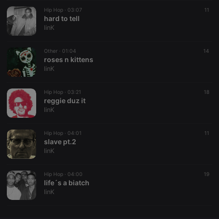
Hip Hop ·
CookieScriptConsent
03:07
4 weeks 2
This cookie is
11
CookieScript
days
used by
hard to tell
.hearthis.at
Cookie-
linK
Script.com
service to
remember
Other ·
01:04
visitor cookie
14
consent
roses n kittens
preferences.
linK
It is
necessary for
Cookie-
Hip Hop ·
03:21
Script.com
18
cookie
reggie duz it
banner to
linK
work
properly.
Hip Hop ·
04:01
11
slave pt.2
linK
Provider /
Name
Expiration
Description
Domain
Hip Hop ·
04:00
19
Provider /
life´s a biatch
Name
Expiration
Description
searchtext
.hearthis.at
Session
Text of
Domain
linK
your last
search on
_pk_id.1.260f
.hearthis.at
1 year
This cookie
hearthis.at
name is
associated