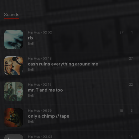
Sounds
Hip Hop ·
02:02
37
1
rlx
linK
Hip Hop ·
03:18
27
cash ruins everything around me
linK
Hip Hop ·
02:19
22
mr. T and me too
linK
Hip Hop ·
06:59
18
3
only a chimp // tape
linK
Hip Hop ·
03:08
14