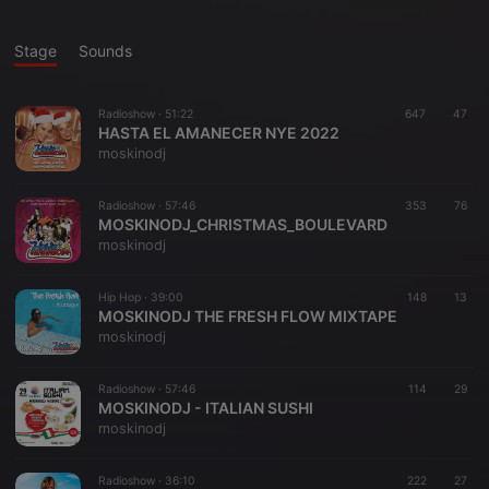
Stage
Sounds
Radioshow ·
51:22
647
47
HASTA EL AMANECER NYE 2022
moskinodj
Radioshow ·
57:46
353
76
MOSKINODJ_CHRISTMAS_BOULEVARD
moskinodj
Hip Hop ·
39:00
148
13
MOSKINODJ THE FRESH FLOW MIXTAPE
moskinodj
Radioshow ·
57:46
114
29
MOSKINODJ - ITALIAN SUSHI
moskinodj
Radioshow ·
36:10
222
27