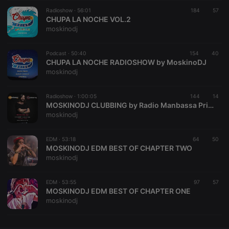
Radioshow ·
CookieScriptConsent
56:01
4 weeks 2
184
This cookie is
57
CookieScript
days
used by
CHUPA LA NOCHE VOL.2
.hearthis.at
Cookie-
moskinodj
Script.com
service to
remember
Podcast ·
50:40
154
visitor cookie
40
consent
CHUPA LA NOCHE RADIOSHOW by MoskinoDJ
preferences.
moskinodj
It is
necessary for
Cookie-
Radioshow ·
1:00:05
144
Script.com
14
cookie
MOSKINODJ CLUBBING by Radio Manbassa Prima Puntata
banner to
moskinodj
work
properly.
EDM ·
53:18
64
50
MOSKINODJ EDM BEST OF CHAPTER TWO
moskinodj
Provider /
Name
Expiration
Description
Domain
EDM ·
53:55
97
57
Provider /
MOSKINODJ EDM BEST OF CHAPTER ONE
Name
Expiration
Description
searchtext
.hearthis.at
Session
Text of
Domain
moskinodj
your last
search on
_pk_id.1.260f
.hearthis.at
1 year
This cookie
hearthis.at
name is
associated