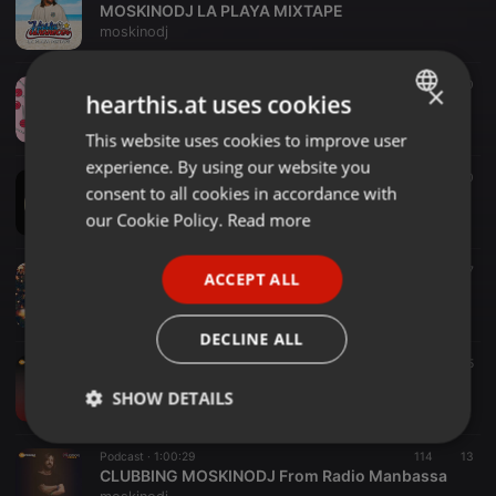
MOSKINODJ LA PLAYA MIXTAPE
moskinodj
Radioshow ·
51:46
342
50
×
hearthis.at uses cookies
MOSKINODJ PRESENTS CHUPA LA NOCHE MIXTAPE
moskinodj
This website uses cookies to improve user
ENGLISH
experience. By using our website you
GERMAN
Radioshow ·
56:14
384
40
consent to all cookies in accordance with
MOSKINODJ PRESENTS HASTA EL AMANECER RED ZONE
FRENCH
our Cookie Policy.
Read more
moskinodj
PORTUGUESE
Podcast ·
50:44
429
87
ACCEPT ALL
SPANISH
HASTA EL AMANECER MIXTAPE XMAS EDITION
moskinodj
ITALIAN
DECLINE ALL
Radioshow ·
57:44
105
35
MOSKINODJ CLUBBING RADIO MANBASSA 03/09/2020
SHOW DETAILS
moskinodj
Strictly
Targeting
Functionality
Podcast ·
1:00:29
114
13
necessary
CLUBBING MOSKINODJ From Radio Manbassa