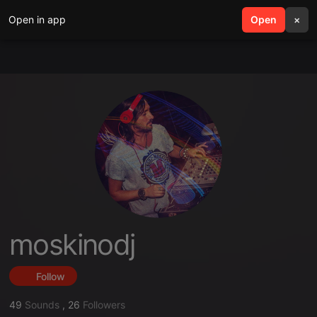
Open in app
search
Open
menu
×
moskinodj
Follow
49
Sounds
,
26
Followers