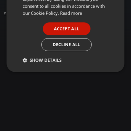
GERMAN
consent to all cookies in accordance with
FRENCH
our Cookie Policy.
Read more
Sets
PORTUGUESE
ACCEPT ALL
SPANISH
ITALIAN
DECLINE ALL
SHOW DETAILS
Strictly
Targeting
Functionality
necessary
Strictly necessary
Targeting
Functionality
Strictly necessary cookies allow core website