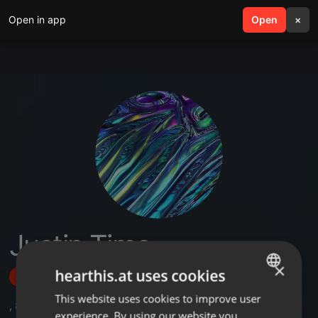
Open in app
search
Open
menu
×
Justin Time
×
hearthis.at uses cookies
Follow
This website uses cookies to improve user
ENGLISH
,
8
Sets
,
1
Followers
experience. By using our website you