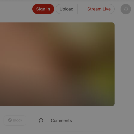
Sign in
Upload
Stream Live
Block
Comments