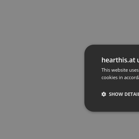
hearthis.at 
This website uses
cookies in accord
SHOW DETAI
Strictly 