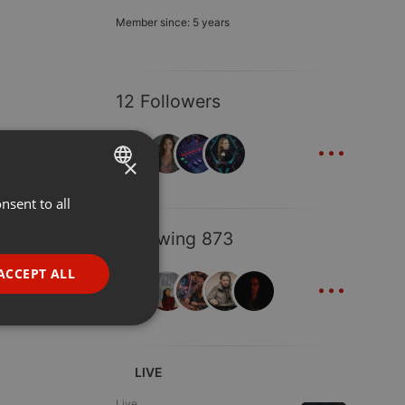
Member since: 5 years
12 Followers
...
×
nsent to all
ENGLISH
GERMAN
Following 873
FRENCH
...
ACCEPT ALL
PORTUGUESE
SPANISH
ionality
ITALIAN
LIVE
Live