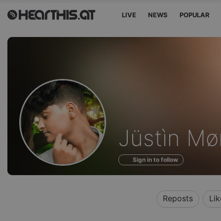
LIVE
NEWS
POPULAR
Profile
Jüstìn M
of
Sign in to follow
Reposts
Lik