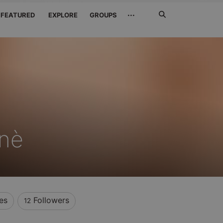
Search
···
FEATURED
EXPLORE
GROUPS
Jetzt
suchen
ønè
es
Followers
12