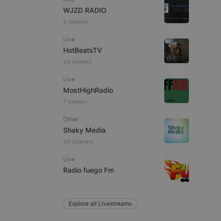
WJZD RADIO
5 viewers
Live
e website cannot be
HotBeatsTV
24 viewers
Live
MostHighRadio
7 viewers
Other
Shaky Media
29 listeners
remember visitor
ie-Script.com cookie
Live
Radio fuego Fm
Explore all Livestreams
arthis.at
not