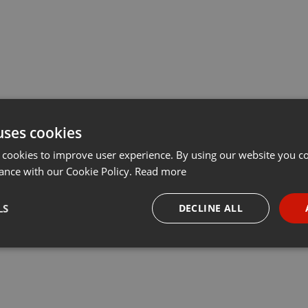
uses cookies
 cookies to improve user experience. By using our website you co
ance with our Cookie Policy.
Read more
LS
DECLINE ALL
necessary
Targeting
Funct