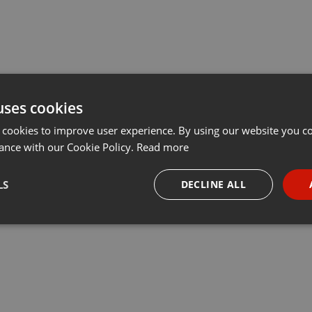
uses cookies
 cookies to improve user experience. By using our website you co
ance with our Cookie Policy.
Read more
LS
DECLINE ALL
necessary
Targeting
Funct