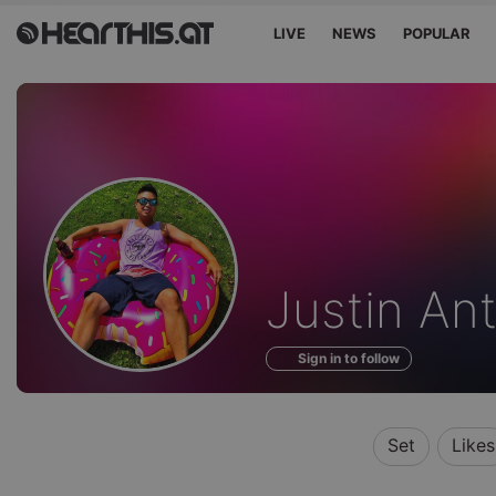
LIVE
NEWS
POPULAR
Profile
Justin An
of
Sign in to follow
Set
Likes