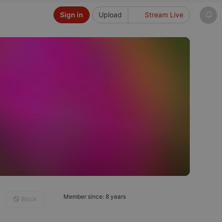
Sign in
Upload
Stream Live
Member since: 8 years
Block