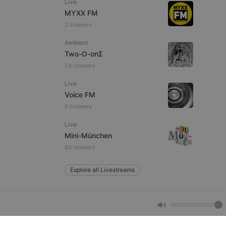
Live
MYXX FM
2 listeners
e website cannot be
Ambient
Two-O-onΣ
24 listeners
Live
Voice FM
6 listeners
Live
remember visitor
Mini-München
ie-Script.com cookie
83 listeners
Explore all Livestreams
arthis.at
not
b analytics
aviour and measure
 _pk_id is followed