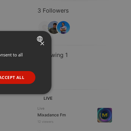
3 Followers
×
Following 1
nsent to all
ENGLISH
GERMAN
FRENCH
ACCEPT ALL
PORTUGUESE
SPANISH
ionality
LIVE
ITALIAN
Live
Mixadance Fm
12 viewers