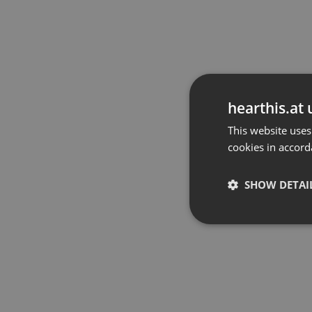
hearthis.at 
This website uses
cookies in accord
SHOW DETAI
Strictly 