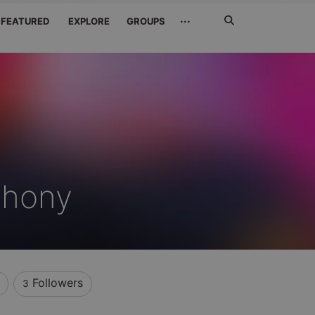
Search
···
FEATURED
EXPLORE
GROUPS
Jetzt
suchen
thony
Followers
3