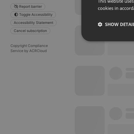
This website uses
Report barrier
cookies in accord
Toggle Accessibility
Accessibility Statement
SHOW DETAI
Cancel subscription
Strictly 
Copyright Compliance
Service by ACRCloud
Strictly necessary co
used properly without
Name
chatbox_minimized
PHPSESSID