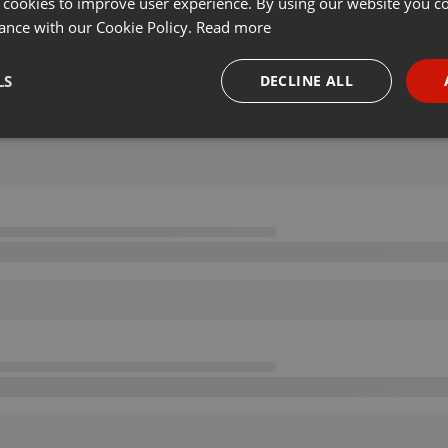
 cookies to improve user experience. By using our website you co
ance with our Cookie Policy.
Read more
LS
DECLINE ALL
necessary
Targeting
Funct
Strictly necessary
Targeting
Functionality
okies allow core website functionality such as user login and account management. Th
 strictly necessary cookies.
Provider /
Expiration
Description
Domain
.hearthis.at
Session
Chat configuration cookie
1 year
User Login Session Cookie
PHP.net