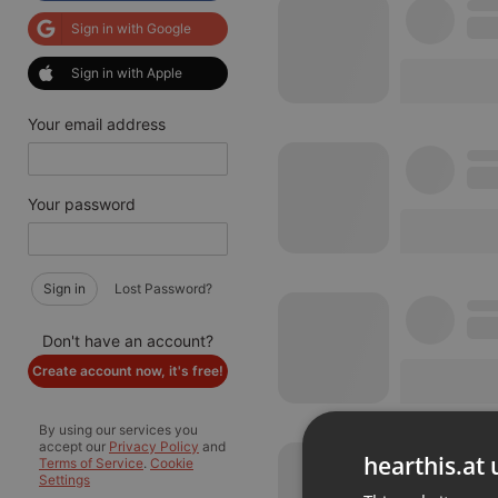
Sign in with Google
Sign in with Apple
Your email address
Your password
Sign in
Lost Password?
Don't have an account?
Create account now, it's free!
By using our services you
accept our
Privacy Policy
and
hearthis.at 
Terms of Service
.
Cookie
Settings