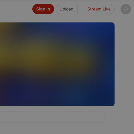
Sign in
Upload
Stream Live