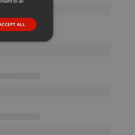
nsent to all
ENGLISH
GERMAN
FRENCH
ACCEPT ALL
PORTUGUESE
SPANISH
ionality
ITALIAN
e website cannot be