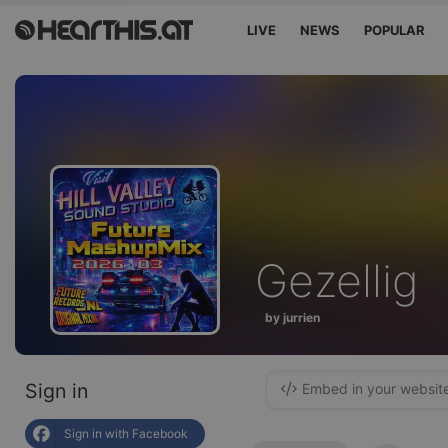
LIVE
NEWS
POPULAR
Gezellig
by jurrien
Sign in
Embed in your websit
Sign in with Facebook