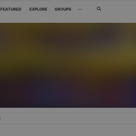
Search
···
FEATURED
EXPLORE
GROUPS
Jetzt
suchen
e