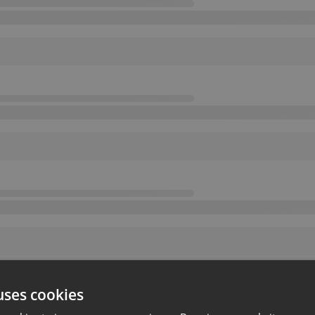
uses cookies