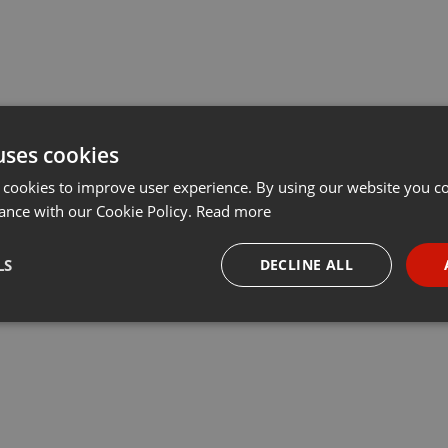
uses cookies
 cookies to improve user experience. By using our website you co
ance with our Cookie Policy.
Read more
LS
DECLINE ALL
necessary
Targeting
Funct