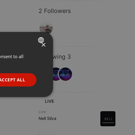
2 Followers
×
Following 3
nsent to all
ENGLISH
GERMAN
FRENCH
ACCEPT ALL
PORTUGUESE
SPANISH
ionality
LIVE
ITALIAN
Live
Nell Silva