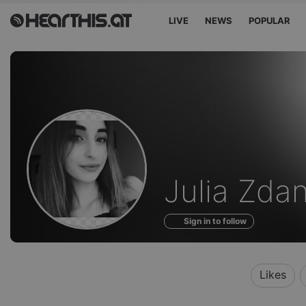
LIVE
NEWS
POPULAR
Profile
Julia Zda
of
Sign in to follow
Likes