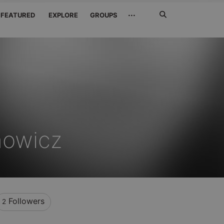
Search
···
FEATURED
EXPLORE
GROUPS
Jetzt
suchen
nowicz
Followers
2