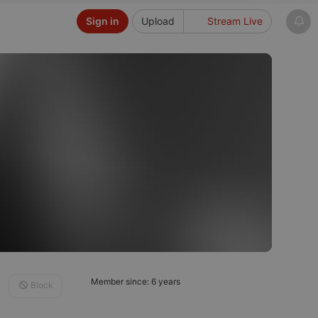
Sign in
Upload
Stream Live
Member since: 6 years
Block