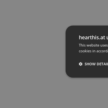
hearthis.at 
This website uses
cookies in accord
SHOW DETAI
Strictly 