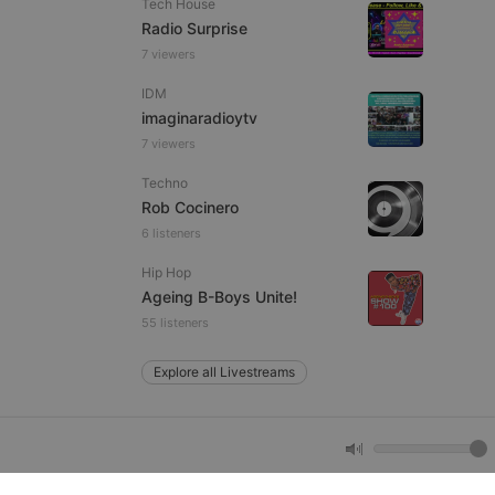
Tech House
Radio Surprise
7 viewers
e website cannot be
IDM
imaginaradioytv
7 viewers
Techno
Rob Cocinero
6 listeners
Hip Hop
remember visitor
Ageing B-Boys Unite!
ie-Script.com cookie
55 listeners
Explore all Livestreams
arthis.at
not
b analytics
aviour and measure
 _pk_id is followed