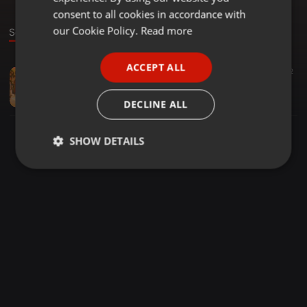
GERMAN
consent to all cookies in accordance with
FRENCH
our Cookie Policy.
Read more
Sound
PORTUGUESE
ACCEPT ALL
Disco ·
1:06:47
43
2
SPANISH
"Juissy's Fantastic Funk Machine" (80's Mixtape Series)
ITALIAN
J U I S S Y
DECLINE ALL
SHOW DETAILS
Strictly
Targeting
Functionality
necessary
Strictly necessary
Targeting
Functionality
Strictly necessary cookies allow core website