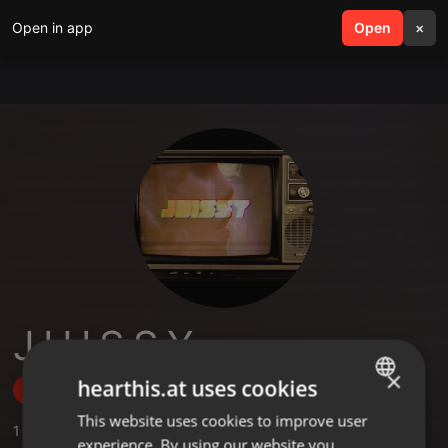
Open in app
search
Open
menu
×
J U I S S Y
×
hearthis.at uses cookies
Follow
This website uses cookies to improve user
ENGLISH
1
Sounds
,
42
Followers
experience. By using our website you