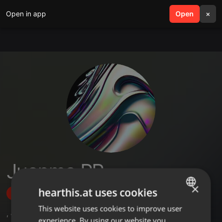
Open in app
search
Open
menu
×
Juanma PR
×
hearthis.at uses cookies
Follow
This website uses cookies to improve user
ENGLISH
,
4
Followers
experience. By using our website you