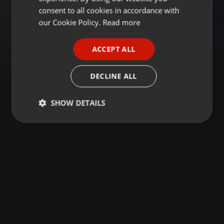
GERMAN
consent to all cookies in accordance with
FRENCH
our Cookie Policy.
Read more
PORTUGUESE
ACCEPT ALL
SPANISH
ITALIAN
DECLINE ALL
SHOW DETAILS
Strictly
Targeting
Functionality
necessary
Strictly necessary
Targeting
Functionality
Strictly necessary cookies allow core website