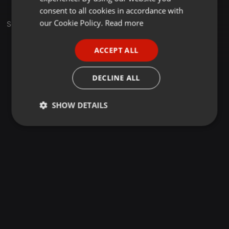
GERMAN
consent to all cookies in accordance with
FRENCH
our Cookie Policy.
Read more
Set
PORTUGUESE
ACCEPT ALL
SPANISH
ITALIAN
DECLINE ALL
SHOW DETAILS
Strictly
Targeting
Functionality
necessary
Strictly necessary
Targeting
Functionality
Strictly necessary cookies allow core website