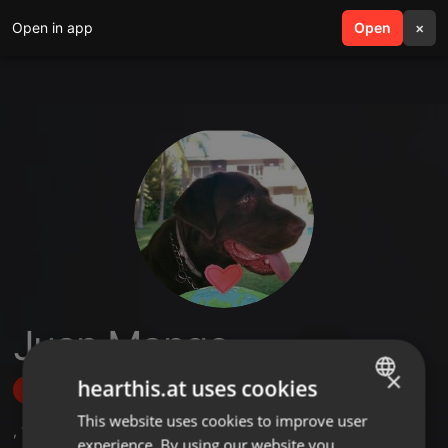
Open in app
search
Open
menu
×
Juan Mango
×
hearthis.at uses cookies
Follow
This website uses cookies to improve user
ENGLISH
,
1
Sets
,
4
Followers
experience. By using our website you