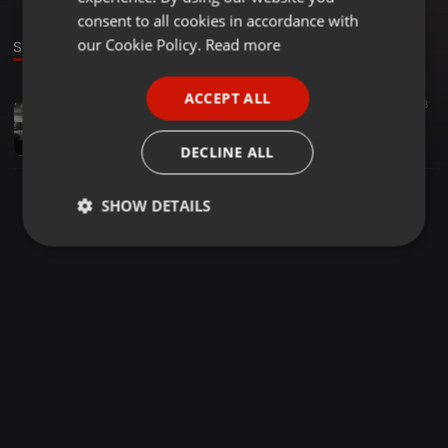
GERMAN
consent to all cookies in accordance with
FRENCH
our Cookie Policy.
Read more
Sound
PORTUGUESE
ACCEPT ALL
Other ·
03:14
14
8
SPANISH
GHETTO BOY _-_ AYEBOY
ITALIAN
Juan Leo
DECLINE ALL
SHOW DETAILS
Strictly
Targeting
Functionality
necessary
Strictly necessary
Targeting
Functionality
Strictly necessary cookies allow core website