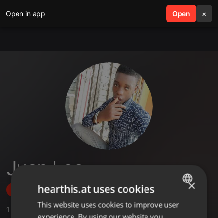
Open in app
search
Open
menu
×
Juan Leo
×
hearthis.at uses cookies
Follow
This website uses cookies to improve user
ENGLISH
1
Sounds
experience. By using our website you