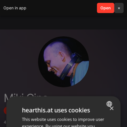
Open in app
search
Open
menu
×
Miki Cino
×
hearthis.at uses cookies
Follow
This website uses cookies to improve user
ENGLISH
4
Sounds
,
93
Followers
experience. By using our website you