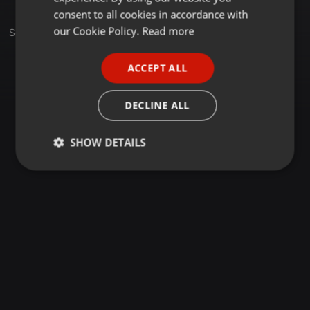
GERMAN
consent to all cookies in accordance with
FRENCH
our Cookie Policy.
Read more
Sets
PORTUGUESE
ACCEPT ALL
SPANISH
ITALIAN
DECLINE ALL
SHOW DETAILS
Strictly
Targeting
Functionality
necessary
Strictly necessary
Targeting
Functionality
Strictly necessary cookies allow core website