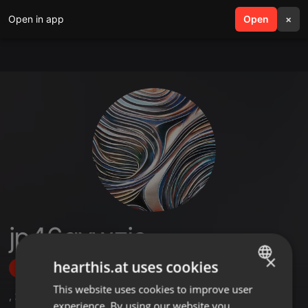
Open in app
search
Open
menu
×
jp46qywzjs
×
hearthis.at uses cookies
Follow
This website uses cookies to improve user
ENGLISH
,
2
Sets
experience. By using our website you