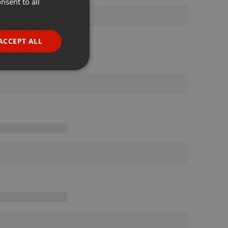
nsent to all
ENGLISH
GERMAN
FRENCH
ACCEPT ALL
PORTUGUESE
SPANISH
ionality
ITALIAN
e website cannot be