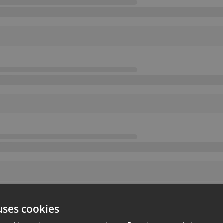
uses cookies