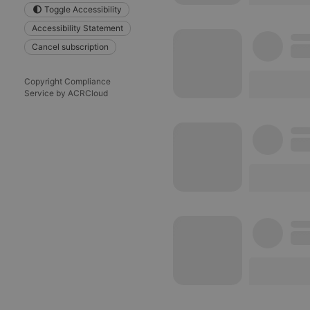
Toggle Accessibility
reseller
Accessibility Statement
Cancel subscription
CookieScriptConse
Copyright Compliance
Service by ACRCloud
Name
Pr
Pr
Name
searchtext
.h
Do
cf_caching
he
_pk_id.1.260f
.h
_pk_ses.1.260f
.h