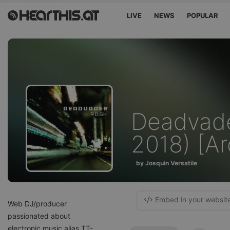
LIVE
NEWS
POPULAR
Deadvade
2018) [Ar
by Josquin Versatile
Embed in your websit
Web DJ/producer
passionated about
electronic music alias TT-