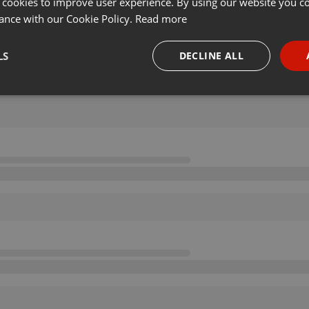
 cookies to improve user experience. By using our website you co
ance with our Cookie Policy.
Read more
LS
DECLINE ALL
necessary
Targeting
Funct
Strictly necessary
Targeting
Functionality
okies allow core website functionality such as user login and account management. Th
 strictly necessary cookies.
Provider /
Expiration
Description
Domain
.hearthis.at
Session
Chat configuration cookie
1 year
User Login Session Cookie
PHP.net