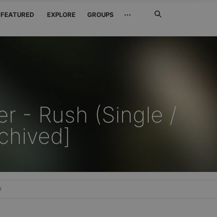
Search
···
FEATURED
EXPLORE
GROUPS
Jetzt
suchen
r - Rush (Single /
chived]
e