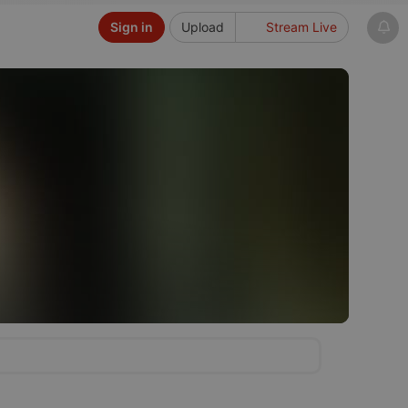
Sign in
Upload
Stream Live