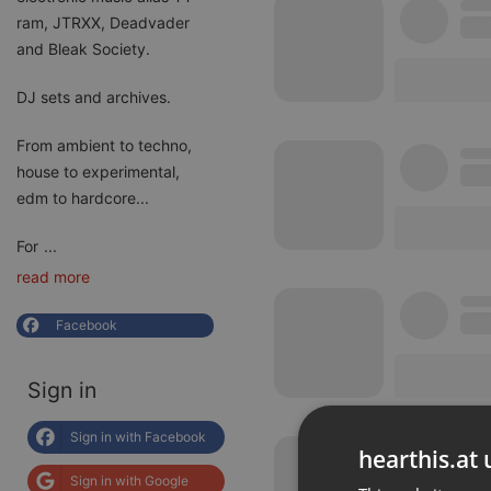
ram, JTRXX, Deadvader
and Bleak Society.
DJ sets and archives.
From ambient to techno,
house to experimental,
edm to hardcore...
For
...
read more
Facebook
Sign in
Sign in with Facebook
hearthis.at 
Sign in with Google