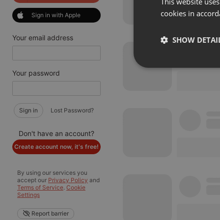
This website uses
cookies in accord
Sign in with Apple
Your email address
SHOW DETAI
Strictly 
Your password
Sign in
Lost Password?
Don't have an account?
Create account now, it's free!
Strictly necessary co
used properly without
By using our services you
accept our
Privacy Policy
and
Name
Terms of Service
.
Cookie
Settings
chatbox_minimized
Report barrier
PHPSESSID