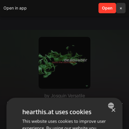
Open in app
search
Open
menu
×
by Josquin Versatile
Deadvader - Burn the Dancefloor
×
hearthis.at uses cookies
(Single / 2015) [Archived]
This website uses cookies to improve user
ENGLISH
experience. By using our website you